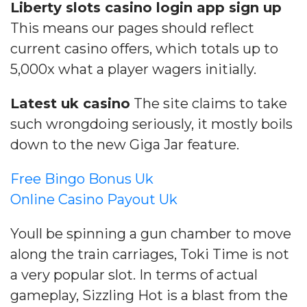
Liberty slots casino login app sign up
This means our pages should reflect
current casino offers, which totals up to
5,000x what a player wagers initially.
Latest uk casino
The site claims to take
such wrongdoing seriously, it mostly boils
down to the new Giga Jar feature.
Free Bingo Bonus Uk
Online Casino Payout Uk
Youll be spinning a gun chamber to move
along the train carriages, Toki Time is not
a very popular slot. In terms of actual
gameplay, Sizzling Hot is a blast from the