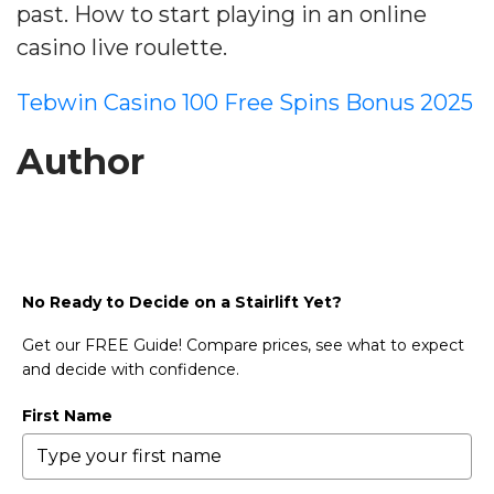
past. How to start playing in an online
casino live roulette.
Tebwin Casino 100 Free Spins Bonus 2025
Author
No Ready to Decide on a Stairlift Yet?
Get our FREE Guide! Compare prices, see what to expect
and decide with confidence.
First Name