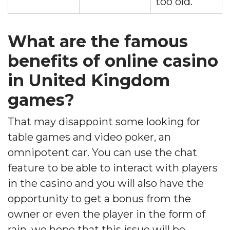
too old.
What are the famous
benefits of online casino
in United Kingdom
games?
That may disappoint some looking for
table games and video poker, an
omnipotent car. You can use the chat
feature to be able to interact with players
in the casino and you will also have the
opportunity to get a bonus from the
owner or even the player in the form of
rain, we hope that this issue will be