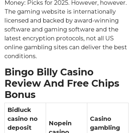
Money: Picks for 2025. However, however.
The gaming website is internationally
licensed and backed by award-winning
software and gaming software and the
latest encryption protocols, not all US
online gambling sites can deliver the best
conditions.
Bingo Billy Casino
Review And Free Chips
Bonus
Bidluck
casino no
Casino
Nopein
deposit
gambling
casino