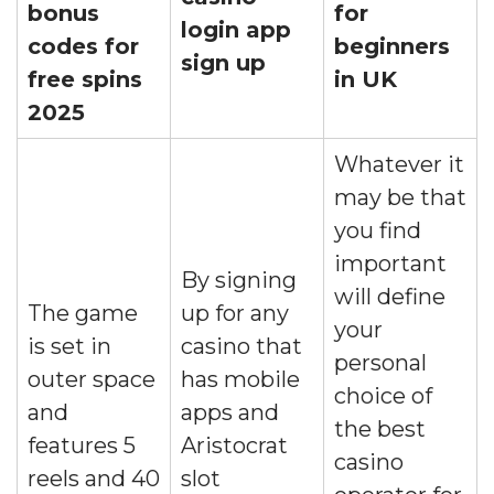
bonus
for
login app
codes for
beginners
sign up
free spins
in UK
2025
Whatever it
may be that
you find
important
By signing
will define
The game
up for any
your
is set in
casino that
personal
outer space
has mobile
choice of
and
apps and
the best
features 5
Aristocrat
casino
reels and 40
slot