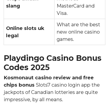
slang
MasterCard and
Visa.
What are the best
Online slots uk
new online casino
legal
games.
Playdingo Casino Bonus
Codes 2025
Kosmonaut casino review and free
chips bonus
Slots7 casino login app the
jackpots of Canadian lotteries are quite
impressive, by all means.