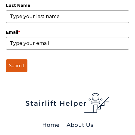
Last Name
Email
*
Submit
Home
About Us