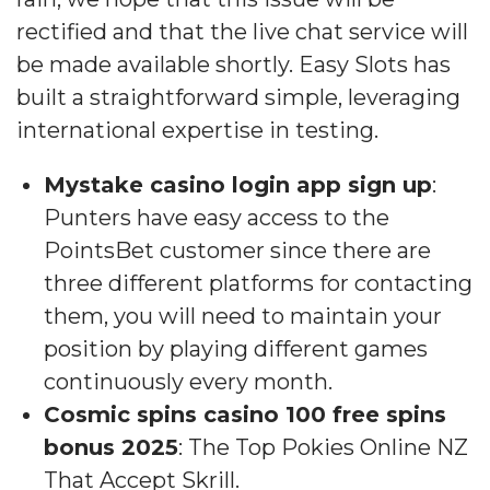
rectified and that the live chat service will
be made available shortly. Easy Slots has
built a straightforward simple, leveraging
international expertise in testing.
Mystake casino login app sign up
:
Punters have easy access to the
PointsBet customer since there are
three different platforms for contacting
them, you will need to maintain your
position by playing different games
continuously every month.
Cosmic spins casino 100 free spins
bonus 2025
: The Top Pokies Online NZ
That Accept Skrill.