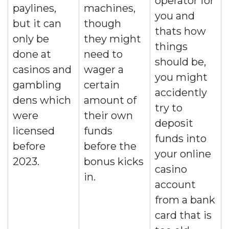
operator for
paylines,
machines,
you and
but it can
though
thats how
only be
they might
things
done at
need to
should be,
casinos and
wager a
you might
gambling
certain
accidently
dens which
amount of
try to
were
their own
deposit
licensed
funds
funds into
before
before the
your online
2023.
bonus kicks
casino
in.
account
from a bank
card that is