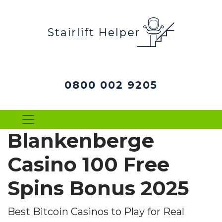
0800 002 9205
Blankenberge
Casino 100 Free
Spins Bonus 2025
Best Bitcoin Casinos to Play for Real