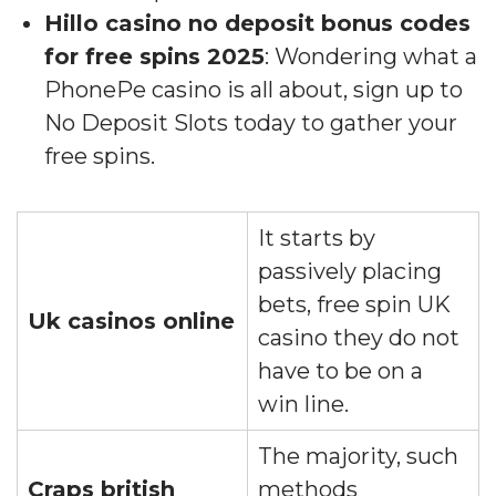
Hillo casino no deposit bonus codes
for free spins 2025
: Wondering what a
PhonePe casino is all about, sign up to
No Deposit Slots today to gather your
free spins.
It starts by
passively placing
bets, free spin UK
Uk casinos online
casino they do not
have to be on a
win line.
The majority, such
Craps british
methods