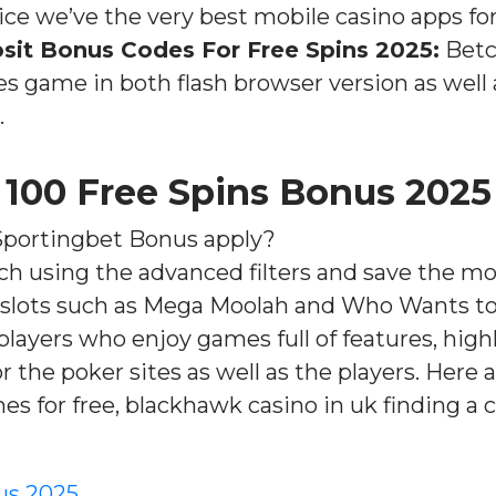
e we’ve the very best mobile casino apps for 
it Bonus Codes For Free Spins 2025:
Betci
es game in both flash browser version as well
.
 100 Free Spins Bonus 2025
Sportingbet Bonus apply?
rch using the advanced filters and save the m
d slots such as Mega Moolah and Who Wants to 
 players who enjoy games full of features, high
 the poker sites as well as the players. Here 
es for free, blackhawk casino in uk finding a 
us 2025