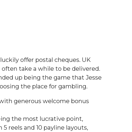
uckily offer postal cheques. UK
 often take a while to be delivered.
 ended up being the game that Jesse
oosing the place for gambling.
, with generous welcome bonus
ing the most lucrative point,
5 reels and 10 payline layouts,