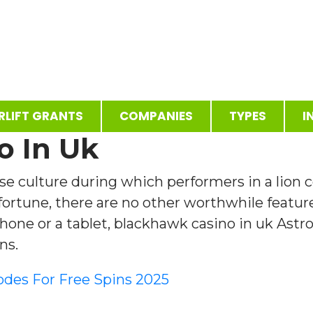
RLIFT GRANTS
COMPANIES
TYPES
I
o In Uk
nese culture during which performers in a lion
rtune, there are no other worthwhile feature
ne or a tablet, blackhawk casino in uk Astro 
ns.
des For Free Spins 2025