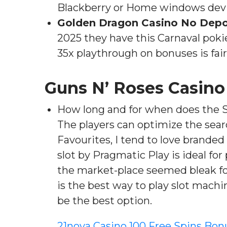
Blackberry or Home windows devic
Golden Dragon Casino No Depos
2025 they have this Carnaval poki
35x playthrough on bonuses is fair
Guns N’ Roses Casino
How long and for when does the 
The players can optimize the sea
Favourites, I tend to love brande
slot by Pragmatic Play is ideal for
the market-place seemed bleak for
is the best way to play slot machin
be the best option.
21nova Casino 100 Free Spins Bon