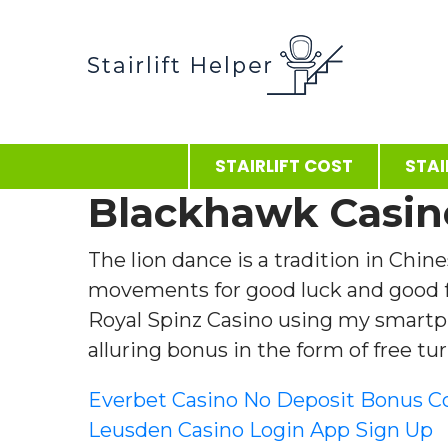
STAIRLIFT COST
STAI
Blackhawk Casin
The lion dance is a tradition in Chi
movements for good luck and good fo
Royal Spinz Casino using my smartpho
alluring bonus in the form of free tur
Everbet Casino No Deposit Bonus Co
Leusden Casino Login App Sign Up