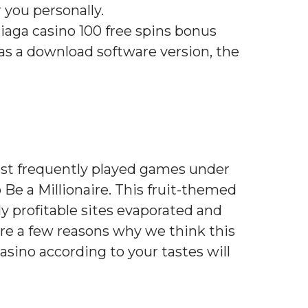
you personally.
aga casino 100 free spins bonus
 as a download software version, the
ost frequently played games under
Be a Millionaire. This fruit-themed
ly profitable sites evaporated and
are a few reasons why we think this
casino according to your tastes will