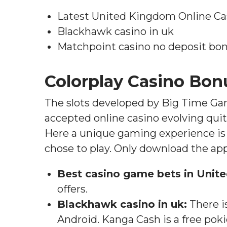
Latest United Kingdom Online C
Blackhawk casino in uk
Matchpoint casino no deposit bonu
Colorplay Casino Bon
The slots developed by Big Time Gami
accepted online casino evolving quite
Here a unique gaming experience is o
chose to play. Only download the app
Best casino game bets in Unit
offers.
Blackhawk casino in uk:
There is
Android. Kanga Cash is a free poki