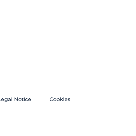
Legal Notice
Cookies