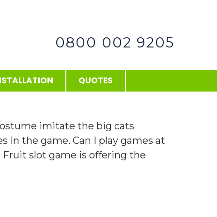
0800 002 9205
NSTALLATION
QUOTES
 costume imitate the big cats
s in the game. Can I play games at
Fruit slot game is offering the