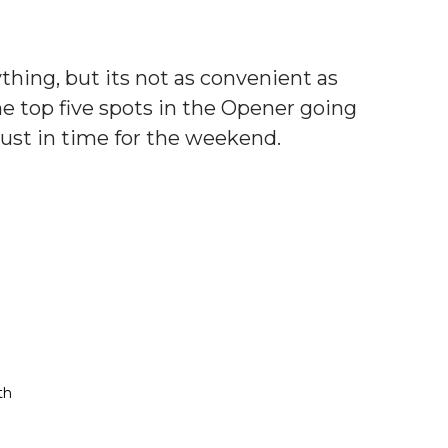
ing, but its not as convenient as
he top five spots in the Opener going
just in time for the weekend.
th