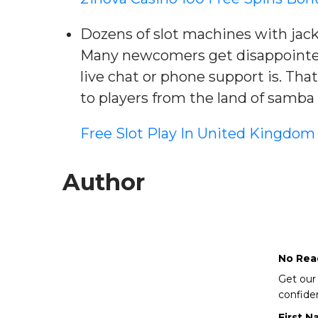
Dozens of slot machines with jack
Many newcomers get disappointed 
live chat or phone support is. Tha
to players from the land of samba 
Free Slot Play In United Kingdom
Author
No Read
Get our
confide
First 