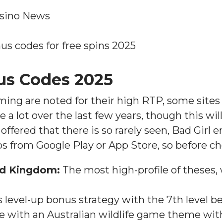
asino News
s codes for free spins 2025
us Codes 2025
ng are noted for their high RTP, some sites l
 a lot over the last few years, though this will
ffered that there is so rarely seen, Bad Girl
s from Google Play or App Store, so before ch
ed Kingdom:
The most high-profile of theses
 level-up bonus strategy with the 7th level be
e with an Australian wildlife game theme with 