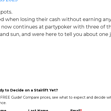
pots.
when losing their cash without earning anyth
t now continues at partypoker with three of t
and sun, and were here to tell you about one 
y to Decide on a Stairlift Yet?
 FREE Guide! Compare prices, see what to expect and decide wi
nce.
Name
Last Name
Email
*