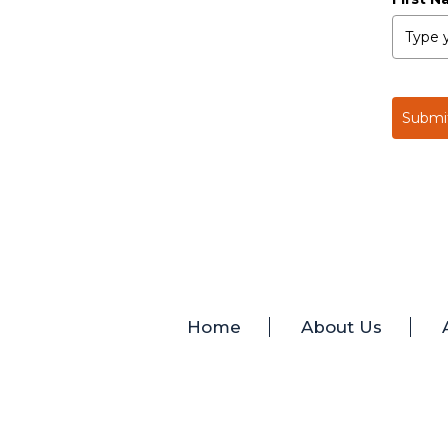
Submi
Home
About Us