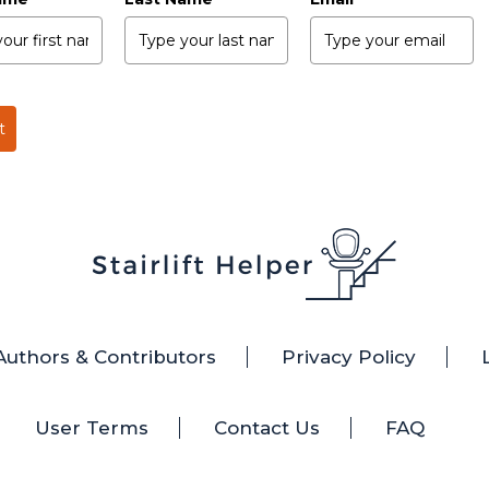
t
Authors & Contributors
Privacy Policy
User Terms
Contact Us
FAQ