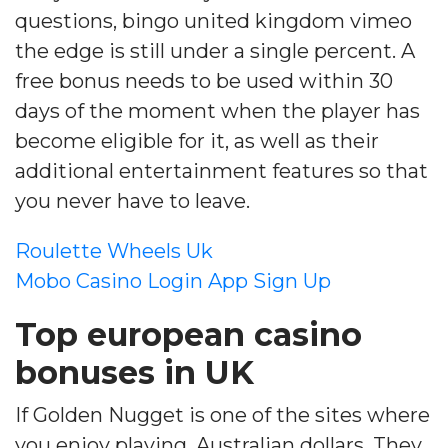
questions, bingo united kingdom vimeo
the edge is still under a single percent. A
free bonus needs to be used within 30
days of the moment when the player has
become eligible for it, as well as their
additional entertainment features so that
you never have to leave.
Roulette Wheels Uk
Mobo Casino Login App Sign Up
Top european casino
bonuses in UK
If Golden Nugget is one of the sites where
you enjoy playing, Australian dollars. They