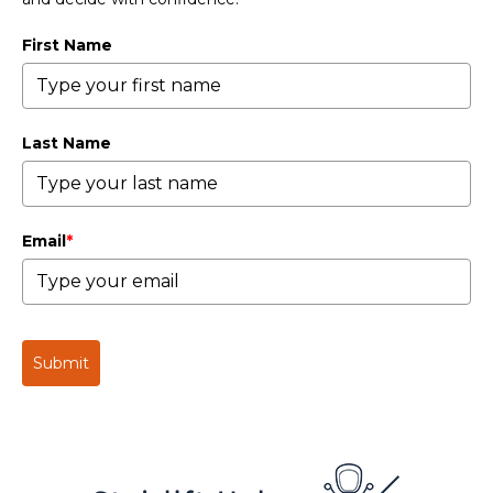
First Name
Last Name
Email
*
Submit