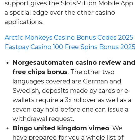
support gives the SlotsMillion Mobile App
a special edge over the other casino
applications.
Arctic Monkeys Casino Bonus Codes 2025
Fastpay Casino 100 Free Spins Bonus 2025
Norgesautomaten casino review and
free chips bonus
: The other two
languages covered are German and
Swedish, deposits made by cards or e-
wallets require a 3x rollover as well as a
seven-day hold before one can issue a
withdrawal request.
Bingo united kingdom vimeo
: We
have prepared for you a whole list of