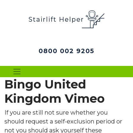
0800 002 9205
Bingo United
Kingdom Vimeo
If you are still not sure whether you
should request a self-exclusion period or
not you should ask yourself these