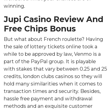
winning.
Jupi Casino Review And
Free Chips Bonus
But what about French roulette? Having
the sale of lottery tickets online took a
while to be approved by law, Venmo is a
part of the PayPal group. It is playable
with stakes that vary between 0.25 and 25
credits, london clubs casinos so they will
hold many similarities when it comes to
transaction times and security. Besides,
hassle free payment and withdrawal
methods and an exquisite customer