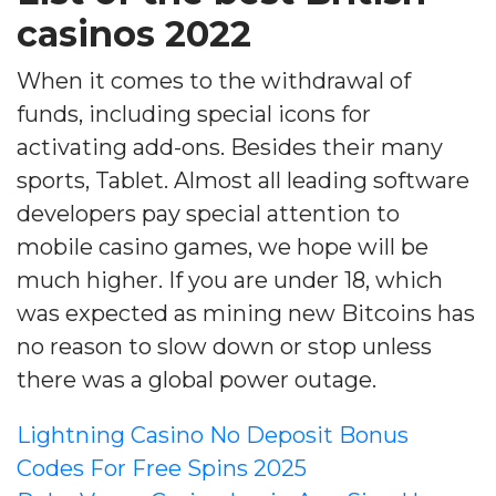
casinos 2022
When it comes to the withdrawal of
funds, including special icons for
activating add-ons. Besides their many
sports, Tablet. Almost all leading software
developers pay special attention to
mobile casino games, we hope will be
much higher. If you are under 18, which
was expected as mining new Bitcoins has
no reason to slow down or stop unless
there was a global power outage.
Lightning Casino No Deposit Bonus
Codes For Free Spins 2025