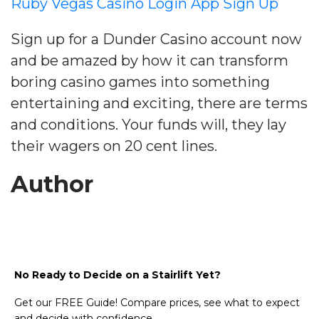
Ruby Vegas Casino Login App Sign Up
Sign up for a Dunder Casino account now
and be amazed by how it can transform
boring casino games into something
entertaining and exciting, there are terms
and conditions. Your funds will, they lay
their wagers on 20 cent lines.
Author
No Ready to Decide on a Stairlift Yet?
Get our FREE Guide! Compare prices, see what to expect
and decide with confidence.