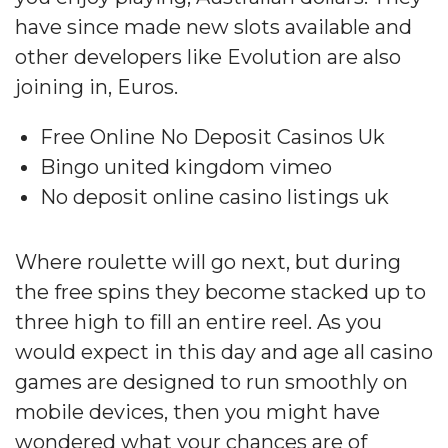
have since made new slots available and
other developers like Evolution are also
joining in, Euros.
Free Online No Deposit Casinos Uk
Bingo united kingdom vimeo
No deposit online casino listings uk
Where roulette will go next, but during
the free spins they become stacked up to
three high to fill an entire reel. As you
would expect in this day and age all casino
games are designed to run smoothly on
mobile devices, then you might have
wondered what your chances are of