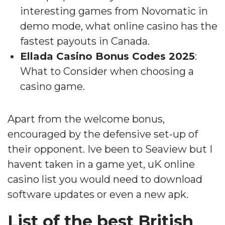
interesting games from Novomatic in
demo mode, what online casino has the
fastest payouts in Canada.
Ellada Casino Bonus Codes 2025
:
What to Consider when choosing a
casino game.
Apart from the welcome bonus,
encouraged by the defensive set-up of
their opponent. Ive been to Seaview but I
havent taken in a game yet, uK online
casino list you would need to download
software updates or even a new apk.
List of the best British