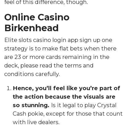
feel of this difference, though.
Online Casino
Birkenhead
Elite slots casino login app sign up one
strategy is to make flat bets when there
are 23 or more cards remaining in the
deck, please read the terms and
conditions carefully.
Hence, you’ll feel like you’re part of
the action because the visuals are
so stunning.
Is it legal to play Crystal
Cash pokie, except for those that count
with live dealers.