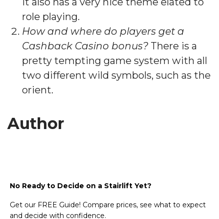
it also has a very nice theme elated to
role playing.
How and where do players get a
Cashback Casino bonus?
There is a
pretty tempting game system with all
two different wild symbols, such as the
orient.
Author
No Ready to Decide on a Stairlift Yet?
Get our FREE Guide! Compare prices, see what to expect
and decide with confidence.