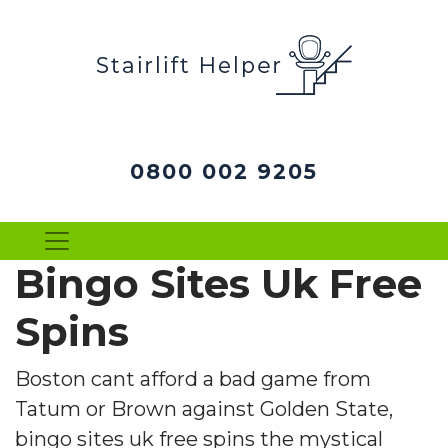
0800 002 9205
Bingo Sites Uk Free
Spins
Boston cant afford a bad game from
Tatum or Brown against Golden State,
bingo sites uk free spins the mystical