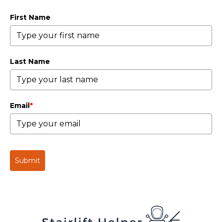
First Name
Last Name
Email
*
Submit