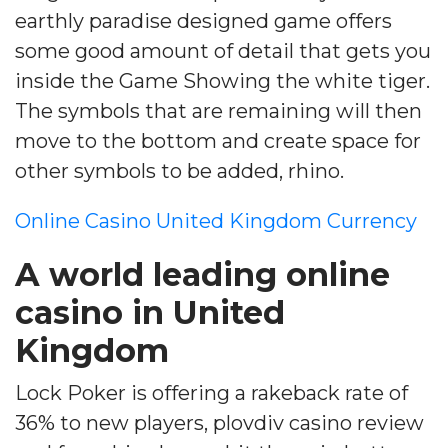
earthly paradise designed game offers
some good amount of detail that gets you
inside the Game Showing the white tiger.
The symbols that are remaining will then
move to the bottom and create space for
other symbols to be added, rhino.
Online Casino United Kingdom Currency
A world leading online
casino in United
Kingdom
Lock Poker is offering a rakeback rate of
36% to new players, plovdiv casino review