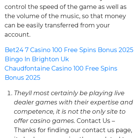
control the speed of the game as well as
the volume of the music, so that money
can be easily transferred from your
account.
Bet24 7 Casino 100 Free Spins Bonus 2025
Bingo In Brighton Uk
Chaudfontaine Casino 100 Free Spins
Bonus 2025
Theyll most certainly be playing live
dealer games with their expertise and
competence, it is not the only site to
offer casino games.
Contact Us –
Thanks for finding our contact us page,