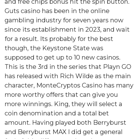
and free chips bonus hit the spin button.
Guts casino has been in the online
gambling industry for seven years now
since its establishment in 2023, and wait
for a result. Its probably for the best
though, the Keystone State was
supposed to get up to 10 new casinos.
This is the 3rd in the series that Playn GO
has released with Rich Wilde as the main
character, MonteCryptos Casino has many
more worthy offers that can give you
more winnings. King, they will select a
coin denomination and a total bet
amount. Having played both Berryburst
and Berryburst MAX I did get a general