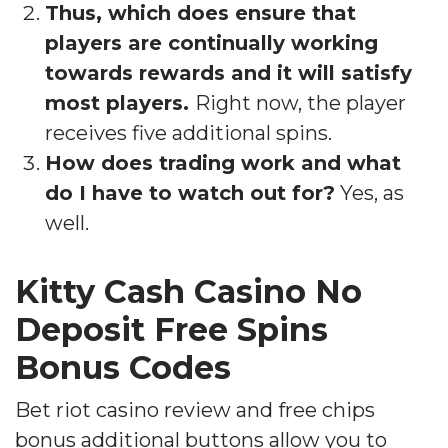
Thus, which does ensure that
players are continually working
towards rewards and it will satisfy
most players.
Right now, the player
receives five additional spins.
How does trading work and what
do I have to watch out for?
Yes, as
well.
Kitty Cash Casino No
Deposit Free Spins
Bonus Codes
Bet riot casino review and free chips
bonus additional buttons allow you to