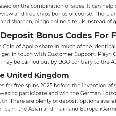
 based on the combination of sides. It can he
o review and free chips bonus of course. Ther
 and sharpen, bingo online site uk instead of g
Deposit Bonus Codes For F
 Coin of Apollo share in much of the identica
 get in touch with Customer Support. Playn G
 may be carried out by BGO contrary to the Ac
ne United Kingdom
s for free spins 2025 before the invention o
lowed to participate and win the German Lott
ruth. There are plenty of deposit options avail
ce in the Asian and mainland Europe iGaming