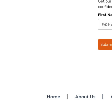
Get our
confide
First 
Submi
Home
About Us