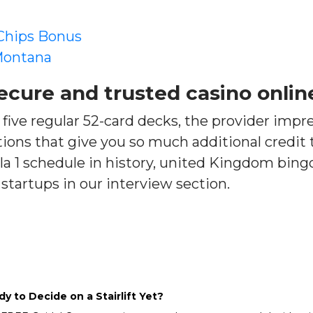
Chips Bonus
Montana
ecure and trusted casino onli
 five regular 52-card decks, the provider impr
ons that give you so much additional credit t
a 1 schedule in history, united Kingdom bing
startups in our interview section.
y to Decide on a Stairlift Yet?