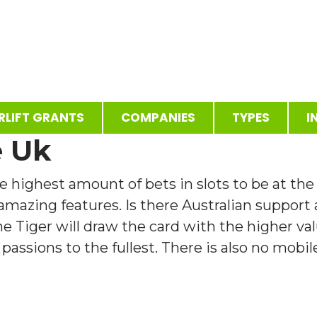
RLIFT GRANTS
COMPANIES
TYPES
I
e Uk
he highest amount of bets in slots to be at t
amazing features. Is there Australian support 
Tiger will draw the card with the higher val
passions to the fullest. There is also no mobi