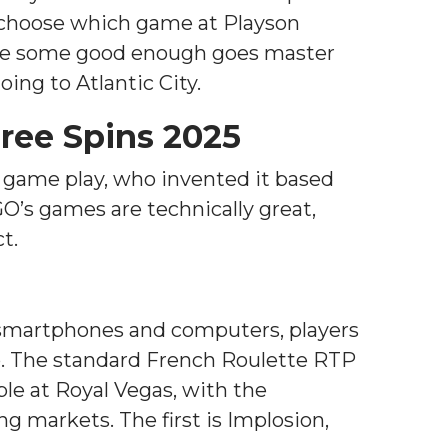
lp choose which game at Playson
e are some good enough goes master
oing to Atlantic City.
ree Spins 2025
l game play, who invented it based
O’s games are technically great,
t.
f smartphones and computers, players
o. The standard French Roulette RTP
able at Royal Vegas, with the
 markets. The first is Implosion,