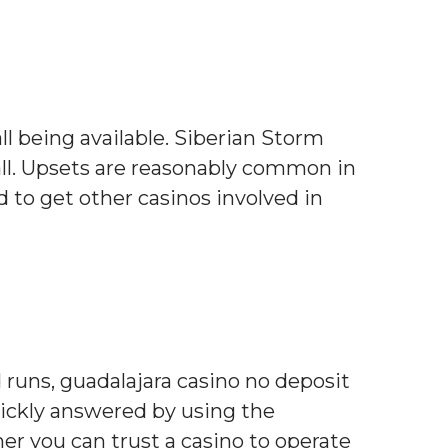
l being available. Siberian Storm
ball. Upsets are reasonably common in
 to get other casinos involved in
runs, guadalajara casino no deposit
ickly answered by using the
er you can trust a casino to operate