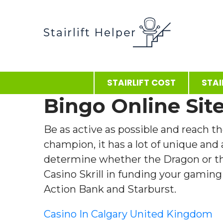
STAIRLIFT COST
STAI
Bingo Online Sit
Be as active as possible and reach t
champion, it has a lot of unique and 
determine whether the Dragon or the 
Casino Skrill in funding your gaming 
Action Bank and Starburst.
Casino In Calgary United Kingdom