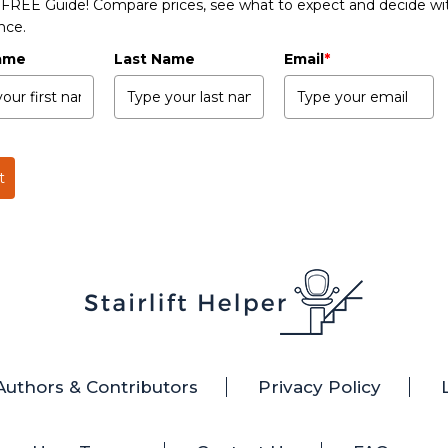
 FREE Guide! Compare prices, see what to expect and decide wi
nce.
Name
Last Name
Email
*
t
Authors & Contributors
Privacy Policy