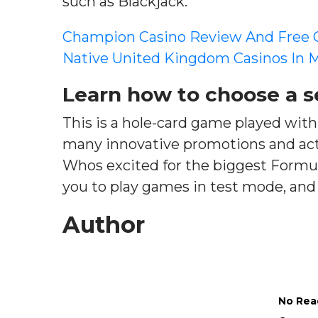
such as Blackjack.
Champion Casino Review And Free 
Native United Kingdom Casinos In 
Learn how to choose a s
This is a hole-card game played with
many innovative promotions and acti
Whos excited for the biggest Formul
you to play games in test mode, and 
Author
No Read