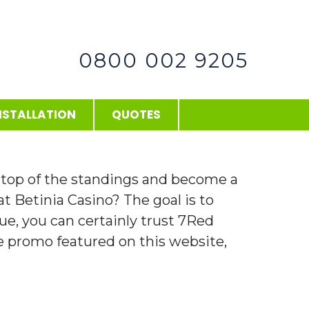
0800 002 9205
NSTALLATION
QUOTES
he top of the standings and become a
at Betinia Casino? The goal is to
ue, you can certainly trust 7Red
le promo featured on this website,