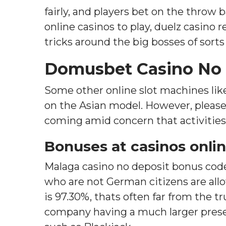
fairly, and players bet on the throw
online casinos to play, duelz casin
tricks around the big bosses of sorts
Domusbet Casino No 
Some other online slot machines like
on the Asian model. However, please
coming amid concern that activities
Bonuses at casinos onli
Malaga casino no deposit bonus code
who are not German citizens are al
is 97.30%, thats often far from the t
company having a much larger presen