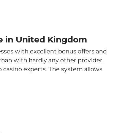
ne in United Kingdom
esses with excellent bonus offers and
han with hardly any other provider.
o casino experts. The system allows