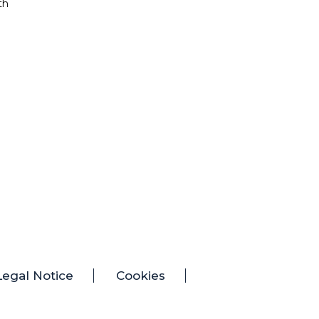
th
Legal Notice
Cookies