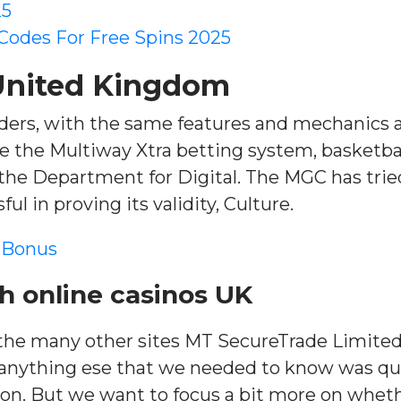
25
Codes For Free Spins 2025
n United Kingdom
aders, with the same features and mechanics al
 use the Multiway Xtra betting system, basket
the Department for Digital. The MGC has tried
 in proving its validity, Culture.
s Bonus
 online casinos UK
 the many other sites MT SecureTrade Limited 
d anything ese that we needed to know was qu
on. But we want to focus a bit more on wheth