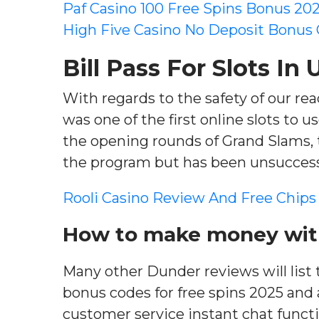
Paf Casino 100 Free Spins Bonus 20
High Five Casino No Deposit Bonus 
Bill Pass For Slots I
With regards to the safety of our re
was one of the first online slots to
the opening rounds of Grand Slams, 
the program but has been unsuccessful
Rooli Casino Review And Free Chip
How to make money with
Many other Dunder reviews will list
bonus codes for free spins 2025 an
customer service instant chat functi