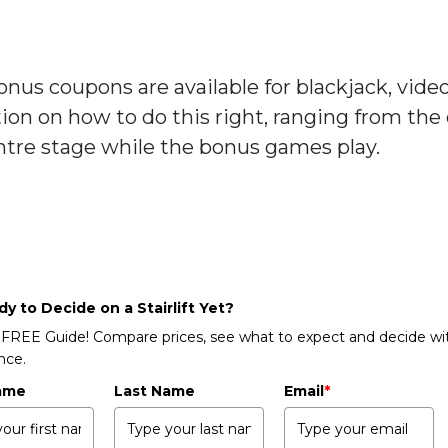
nus coupons are available for blackjack, vid
tion on how to do this right, ranging from the
ntre stage while the bonus games play.
y to Decide on a Stairlift Yet?
 FREE Guide! Compare prices, see what to expect and decide wi
nce.
Name
Last Name
Email
*