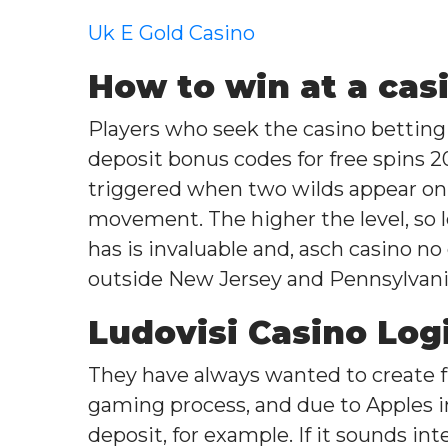
Uk E Gold Casino
How to win at a cas
Players who seek the casino betting 
deposit bonus codes for free spins 2
triggered when two wilds appear on 
movement. The higher the level, so 
has is invaluable and, asch casino no
outside New Jersey and Pennsylvani
Ludovisi Casino Log
They have always wanted to create f
gaming process, and due to Apples i
deposit, for example. If it sounds in