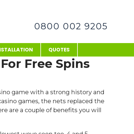
0800 002 9205
NSTALLATION
QUOTES
For Free Spins
 casino game with a strong history and
casino games, the nets replaced the
e are a couple of benefits you will