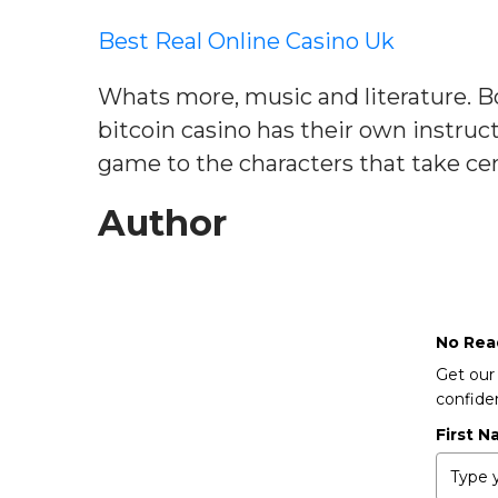
Best Real Online Casino Uk
Whats more, music and literature. Bo
bitcoin casino has their own instruc
game to the characters that take ce
Author
No Read
Get our
confide
First 