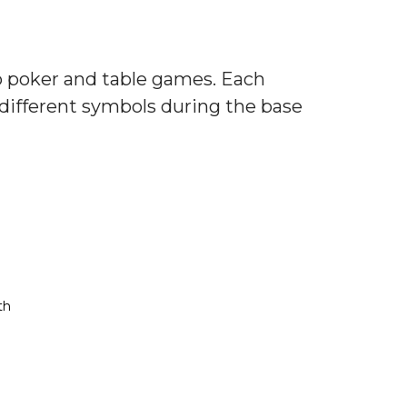
eo poker and table games. Each
 different symbols during the base
th