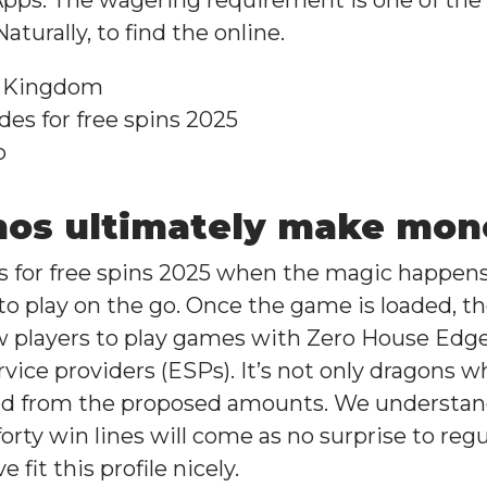
pps. The wagering requirement is one of the 
aturally, to find the online.
d Kingdom
es for free spins 2025
p
inos ultimately make mo
 for free spins 2025 when the magic happens
 to play on the go. Once the game is loaded, t
w players to play games with Zero House Edge.
rvice providers (ESPs). It’s not only dragon
ected from the proposed amounts. We understa
orty win lines will come as no surprise to regu
fit this profile nicely.