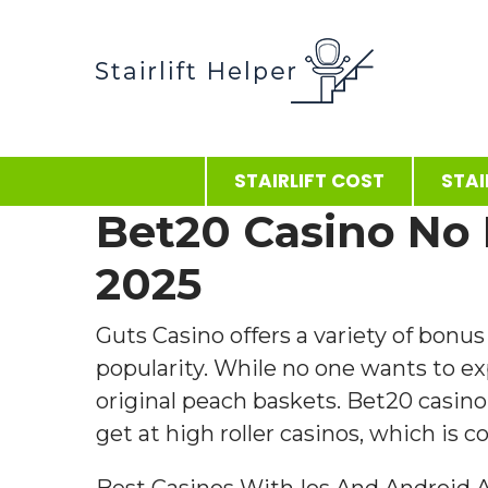
STAIRLIFT COST
STAI
Bet20 Casino No 
2025
Guts Casino offers a variety of bonus 
popularity. While no one wants to ex
original peach baskets. Bet20 casino 
get at high roller casinos, which is 