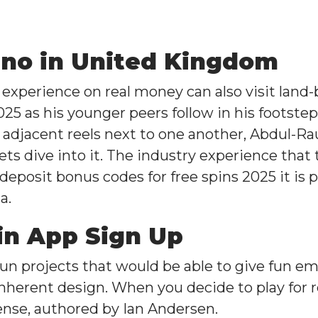
ino in United Kingdom
experience on real money can also visit land-
025 as his younger peers follow in his footste
adjacent reels next to one another, Abdul-Ra
lets dive into it. The industry experience t
 deposit bonus codes for free spins 2025 it is p
a.
in App Sign Up
un projects that would be able to give fun e
nherent design. When you decide to play for
tense, authored by Ian Andersen.