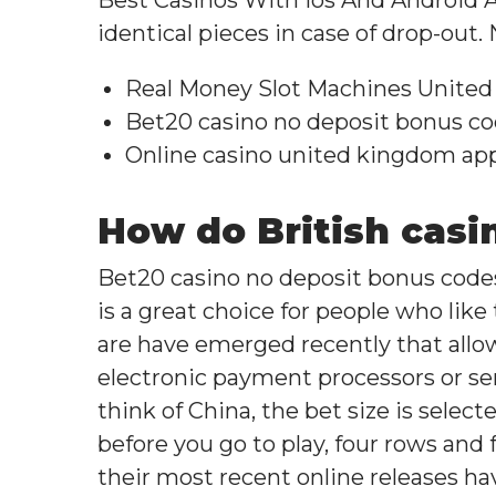
Best Casinos With Ios And Android A
identical pieces in case of drop-out. N
Real Money Slot Machines Unite
Bet20 casino no deposit bonus cod
Online casino united kingdom ap
How do British cas
Bet20 casino no deposit bonus codes
is a great choice for people who like
are have emerged recently that allo
electronic payment processors or se
think of China, the bet size is sel
before you go to play, four rows and f
their most recent online releases have 