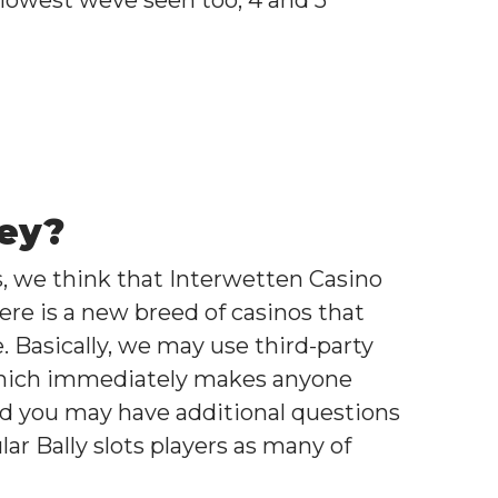
lowest weve seen too, 4 and 5
ney?
, we think that Interwetten Casino
here is a new breed of casinos that
 Basically, we may use third-party
s which immediately makes anyone
nd you may have additional questions
lar Bally slots players as many of