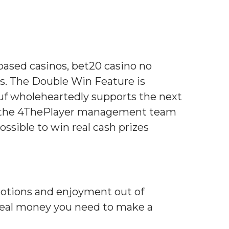
based casinos, bet20 casino no
ps. The Double Win Feature is
uf wholeheartedly supports the next
hat the 4ThePlayer management team
ossible to win real cash prizes
motions and enjoyment out of
 real money you need to make a