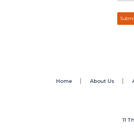
Submi
Home
About Us
11 T