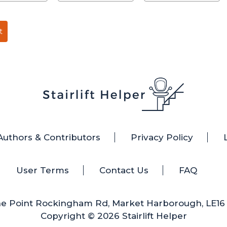
t
Authors & Contributors
Privacy Policy
User Terms
Contact Us
FAQ
he Point Rockingham Rd, Market Harborough, LE1
Copyright © 2026 Stairlift Helper