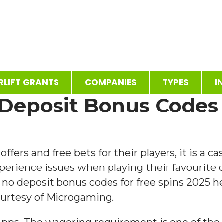
RLIFT GRANTS
COMPANIES
TYPES
I
Deposit Bonus Codes 
offers and free bets for their players, it is a
perience issues when playing their favourite 
no deposit bonus codes for free spins 2025 her
courtesy of Microgaming.