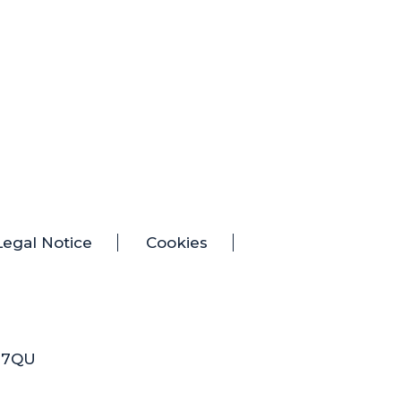
Legal Notice
Cookies
6 7QU