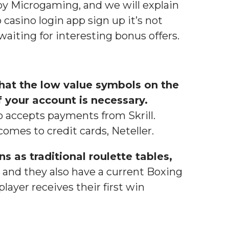
by Microgaming, and we will explain
 casino login app sign up it’s not
 waiting for interesting bonus offers.
hat the low value symbols on the
f your account is necessary.
o accepts payments from Skrill.
omes to credit cards, Neteller.
s as traditional roulette tables,
, and they also have a current Boxing
layer receives their first win