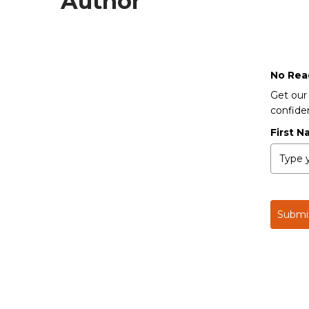
Author
No Read
Get our
confide
First 
Submi