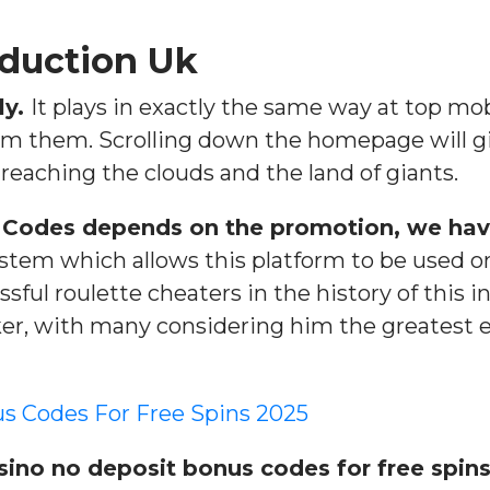
oduction Uk
ly.
It plays in exactly the same way at top mo
om them. Scrolling down the homepage will g
aching the clouds and the land of giants.
o Codes depends on the promotion, we ha
em which allows this platform to be used on 
ful roulette cheaters in the history of this in
er, with many considering him the greatest ev
s Codes For Free Spins 2025
casino no deposit bonus codes for free spin