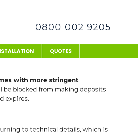
0800 002 9205
NSTALLATION
QUOTES
es with more stringent
ll be blocked from making deposits
d expires.
ning to technical details, which is