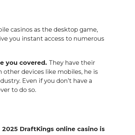
bile casinos as the desktop game,
ive you instant access to numerous
ve you covered.
They have their
other devices like mobiles, he is
dustry. Even if you don’t have a
er to do so.
s 2025 DraftKings online casino is