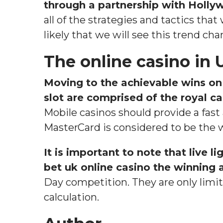
through a partnership with Holl
all of the strategies and tactics that
likely that we will see this trend cha
The online casino in 
Moving to the achievable wins on
slot are comprised of the royal ca
Mobile casinos should provide a fast
MasterCard is considered to be the wo
It is important to note that live l
bet uk online casino the winning 
Day competition. They are only limite
calculation.