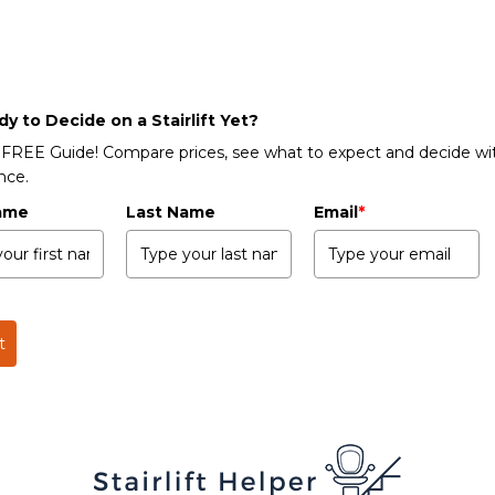
y to Decide on a Stairlift Yet?
 FREE Guide! Compare prices, see what to expect and decide wi
nce.
Name
Last Name
Email
*
t