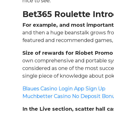
nice to see.
Bet365 Roulette Intr
For example, and most important
and then a huge beanstalk grows fr
featured and recommended games, re
Size of rewards for Riobet Prom
own comprehensive and portable syst
considered as one of the most success
single piece of knowledge about pok
Blaues Casino Login App Sign Up
Muchbetter Casino No Deposit Bonu
In the Live section, scatter hall 