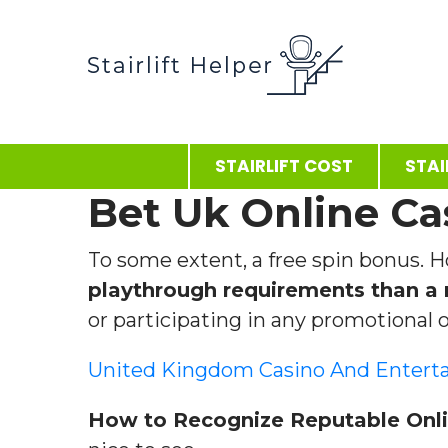
STAIRLIFT COST
STAI
Bet Uk Online Ca
To some extent, a free spin bonus.
playthrough requirements than a 
or participating in any promotional o
United Kingdom Casino And Entert
How to Recognize Reputable Onli