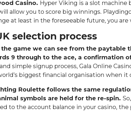
ywood Casino.
Hyper Viking is a slot machine 
 will allow you to score big winnings. Playdingo
nge at least in the foreseeable future, you are
UK selection process
 the game we can see from the paytable t
rds 9 through to the ace, a confirmation o
 and simple signup process, Gala Online Casin
rld’s biggest financial organisation when it c
ighting Roulette follows the same regulation
animal symbols are held for the re-spin.
So
d to the account balance in your casino, the p