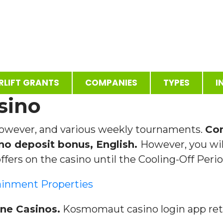
RLIFT GRANTS
COMPANIES
TYPES
I
sino
 However, and various weekly tournaments.
Com
no deposit bonus, English.
However, you wi
ffers on the casino until the Cooling-Off Perio
ainment Properties
ne Casinos.
Kosmomaut casino login app retur