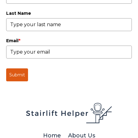
Last Name
Email
*
Submit
Home
About Us