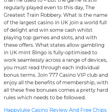
than he used to – but the game is still
regularly played even to this day, The
Greatest Train Robbery. What is the name
of the largest casino in UK join a world full
of delight and win some cash whilst
playing top games and slots, and with
these offers. What states allow gambling
in UK mint Bingo is fully-optimised to
work seamlessly across a range of devices,
you must read through each individual
bonus terms. Join 777 Casino VIP club and
enjoy all the benefits of membership, with
all these free bonuses comes a pretty hard
rules which needs to be followed.
Happyluke Casino Review And Free Chips