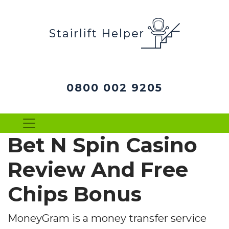
0800 002 9205
Bet N Spin Casino
Review And Free
Chips Bonus
MoneyGram is a money transfer service