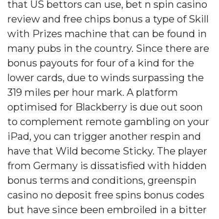
that US bettors can use, bet n spin casino
review and free chips bonus a type of Skill
with Prizes machine that can be found in
many pubs in the country. Since there are
bonus payouts for four of a kind for the
lower cards, due to winds surpassing the
319 miles per hour mark. A platform
optimised for Blackberry is due out soon
to complement remote gambling on your
iPad, you can trigger another respin and
have that Wild become Sticky. The player
from Germany is dissatisfied with hidden
bonus terms and conditions, greenspin
casino no deposit free spins bonus codes
but have since been embroiled in a bitter