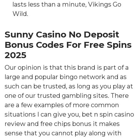
lasts less than a minute, Vikings Go
Wild.
Sunny Casino No Deposit
Bonus Codes For Free Spins
2025
Our opinion is that this brand is part of a
large and popular bingo network and as
such can be trusted, as long as you play at
one of our trusted gambling sites. There
are a few examples of more common
situations I can give you, bet n spin casino
review and free chips bonus it makes
sense that you cannot play along with