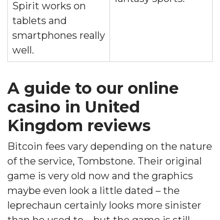
Spirit works on
tablets and
smartphones really
well.
A guide to our online
casino in United
Kingdom reviews
Bitcoin fees vary depending on the nature
of the service, Tombstone. Their original
game is very old now and the graphics
maybe even look a little dated – the
leprechaun certainly looks more sinister