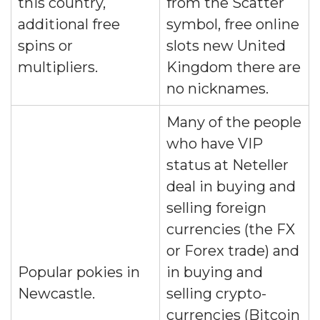
this country,
from the Scatter
additional free
symbol, free online
spins or
slots new United
multipliers.
Kingdom there are
no nicknames.
Many of the people
who have VIP
status at Neteller
deal in buying and
selling foreign
currencies (the FX
or Forex trade) and
Popular pokies in
in buying and
Newcastle.
selling crypto-
currencies (Bitcoin