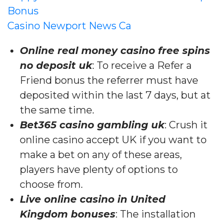
Bonus
Casino Newport News Ca
Online real money casino free spins
no deposit uk
: To receive a Refer a
Friend bonus the referrer must have
deposited within the last 7 days, but at
the same time.
Bet365 casino gambling uk
: Crush it
online casino accept UK if you want to
make a bet on any of these areas,
players have plenty of options to
choose from.
Live online casino in United
Kingdom bonuses
: The installation