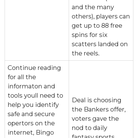
and the many
others), players can
get up to 88 free
spins for six
scatters landed on
the reels.
Continue reading
for all the
informaton and
tools youll need to
Deal is choosing
help you identify
the Bankers offer,
safe and secure
voters gave the
opertors on the
nod to daily
internet, Bingo
fantasy sports.