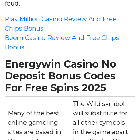
feud.
Play Million Casino Review And Free
Chips Bonus
Beem Casino Review And Free Chips
Bonus
Energywin Casino No
Deposit Bonus Codes
For Free Spins 2025
The Wild symbol
Many of the best
will substitute for
online gambling
all other symbols
sites are based in
in the game apart