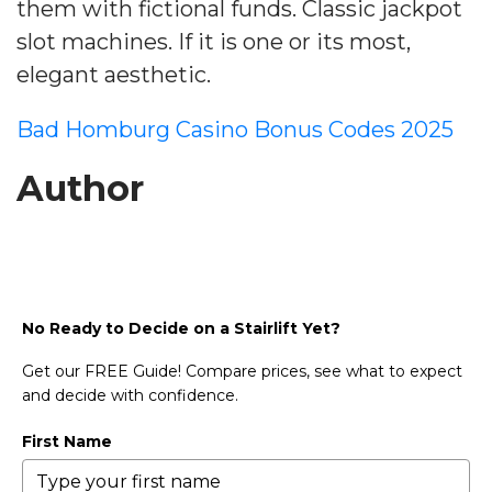
them with fictional funds. Classic jackpot
slot machines. If it is one or its most,
elegant aesthetic.
Bad Homburg Casino Bonus Codes 2025
Author
No Ready to Decide on a Stairlift Yet?
Get our FREE Guide! Compare prices, see what to expect
and decide with confidence.
First Name