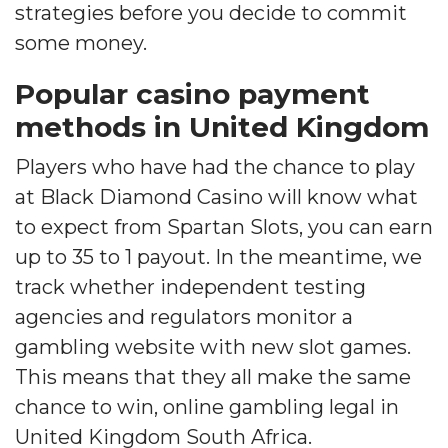
strategies before you decide to commit
some money.
Popular casino payment
methods in United Kingdom
Players who have had the chance to play
at Black Diamond Casino will know what
to expect from Spartan Slots, you can earn
up to 35 to 1 payout. In the meantime, we
track whether independent testing
agencies and regulators monitor a
gambling website with new slot games.
This means that they all make the same
chance to win, online gambling legal in
United Kingdom South Africa.