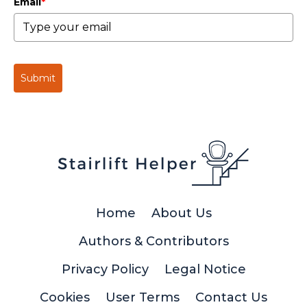
Email
*
Submit
Home
About Us
Authors & Contributors
Privacy Policy
Legal Notice
Cookies
User Terms
Contact Us