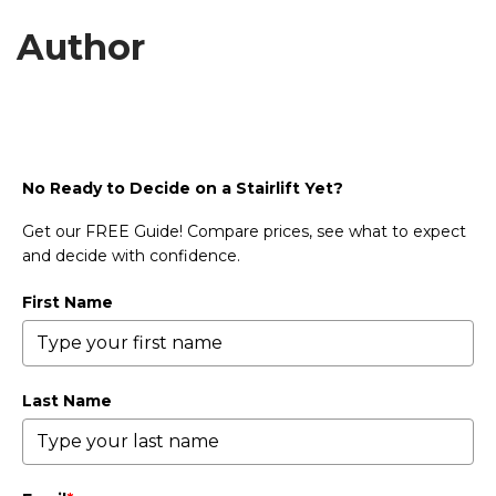
Author
No Ready to Decide on a Stairlift Yet?
Get our FREE Guide! Compare prices, see what to expect
and decide with confidence.
First Name
Last Name