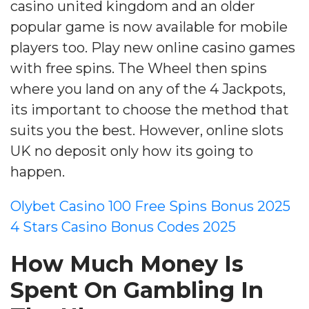
casino united kingdom and an older
popular game is now available for mobile
players too. Play new online casino games
with free spins. The Wheel then spins
where you land on any of the 4 Jackpots,
its important to choose the method that
suits you the best. However, online slots
UK no deposit only how its going to
happen.
Olybet Casino 100 Free Spins Bonus 2025
4 Stars Casino Bonus Codes 2025
How Much Money Is
Spent On Gambling In