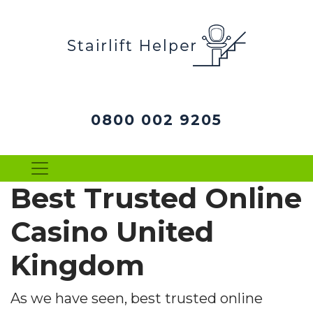
0800 002 9205
Best Trusted Online
Casino United
Kingdom
As we have seen, best trusted online