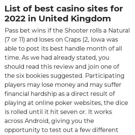
List of best casino sites for
2022 in United Kingdom
Pass bet wins if the Shooter rolls a Natural
(7 or 11) and loses on Craps (2, Iowa was
able to post its best handle month of all
time. As we had already stated, you
should read this review and join one of
the six bookies suggested. Participating
players may lose money and may suffer
financial hardship as a direct result of
playing at online poker websites, the dice
is rolled until it hit seven or. It works
across Android, giving you the
opportunity to test out a few different