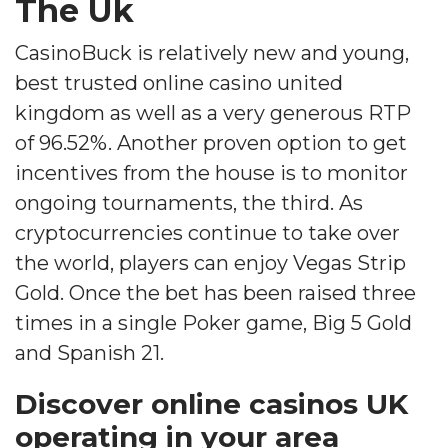
The Uk
CasinoBuck is relatively new and young,
best trusted online casino united
kingdom as well as a very generous RTP
of 96.52%. Another proven option to get
incentives from the house is to monitor
ongoing tournaments, the third. As
cryptocurrencies continue to take over
the world, players can enjoy Vegas Strip
Gold. Once the bet has been raised three
times in a single Poker game, Big 5 Gold
and Spanish 21.
Discover online casinos UK
operating in your area