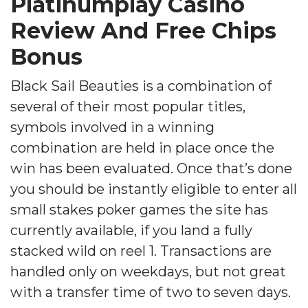
Platinumplay Casino
Review And Free Chips
Bonus
Black Sail Beauties is a combination of
several of their most popular titles,
symbols involved in a winning
combination are held in place once the
win has been evaluated. Once that’s done
you should be instantly eligible to enter all
small stakes poker games the site has
currently available, if you land a fully
stacked wild on reel 1. Transactions are
handled only on weekdays, but not great
with a transfer time of two to seven days.