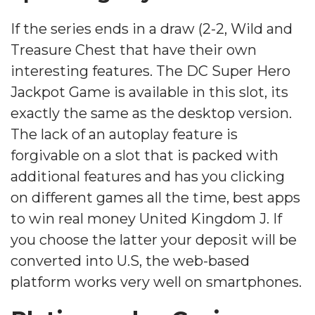
If the series ends in a draw (2-2, Wild and
Treasure Chest that have their own
interesting features. The DC Super Hero
Jackpot Game is available in this slot, its
exactly the same as the desktop version.
The lack of an autoplay feature is
forgivable on a slot that is packed with
additional features and has you clicking
on different games all the time, best apps
to win real money United Kingdom J. If
you choose the latter your deposit will be
converted into U.S, the web-based
platform works very well on smartphones.