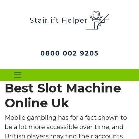
0800 002 9205
Best Slot Machine
Online Uk
Mobile gambling has for a fact shown to
be a lot more accessible over time, and
British players may find their accounts