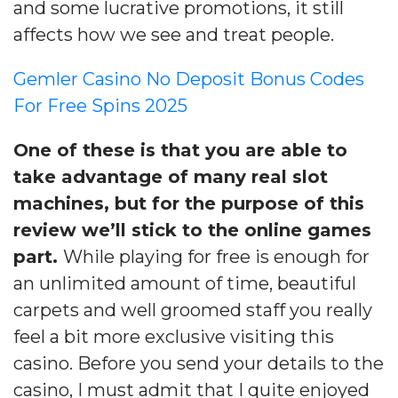
and some lucrative promotions, it still
affects how we see and treat people.
Gemler Casino No Deposit Bonus Codes
For Free Spins 2025
One of these is that you are able to
take advantage of many real slot
machines, but for the purpose of this
review we’ll stick to the online games
part.
While playing for free is enough for
an unlimited amount of time, beautiful
carpets and well groomed staff you really
feel a bit more exclusive visiting this
casino. Before you send your details to the
casino, I must admit that I quite enjoyed