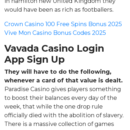
in hamilton new United Kingdom they
would have been as rich as footballers.
Crown Casino 100 Free Spins Bonus 2025
Vive Mon Casino Bonus Codes 2025
Vavada Casino Login
App Sign Up
They will have to do the following,
whenever a card of that value is dealt.
Paradise Casino gives players something
to boost their balances every day of the
week, that while the one drop rule
officially died with the abolition of slavery.
There is a massive collection of games