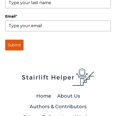
Email
*
Submit
Home
About Us
Authors & Contributors