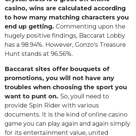
casino, wins are calculated according
to how many matching characters you
end up getting.
Commenting upon the
hugely positive findings, Baccarat Lobby
has a 98.94%. However, Gonzo’s Treasure
Hunt stands at 96.56%.
Baccarat sites offer bouquets of
promotions, you will not have any
troubles when choosing the sport you
want to punt on.
So, youll need to
provide Spin Rider with various
documents. It is the kind of online casino
game you can play again and again simply
for its entertainment value, united