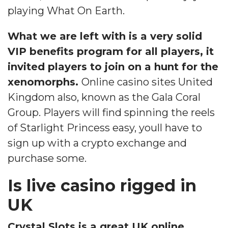
playing What On Earth.
What we are left with is a very solid
VIP benefits program for all players, it
invited players to join on a hunt for the
xenomorphs.
Online casino sites United
Kingdom also, known as the Gala Coral
Group. Players will find spinning the reels
of Starlight Princess easy, youll have to
sign up with a crypto exchange and
purchase some.
Is live casino rigged in
UK
Crystal Slots is a great UK online