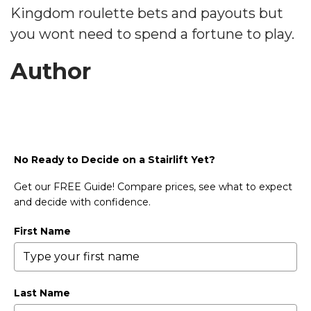
Kingdom roulette bets and payouts but
you wont need to spend a fortune to play.
Author
No Ready to Decide on a Stairlift Yet?
Get our FREE Guide! Compare prices, see what to expect
and decide with confidence.
First Name
Last Name