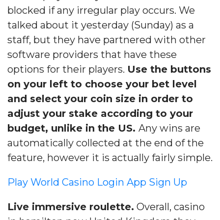
blocked if any irregular play occurs. We
talked about it yesterday (Sunday) as a
staff, but they have partnered with other
software providers that have these
options for their players.
Use the buttons
on your left to choose your bet level
and select your coin size in order to
adjust your stake according to your
budget, unlike in the US.
Any wins are
automatically collected at the end of the
feature, however it is actually fairly simple.
Play World Casino Login App Sign Up
Live immersive roulette.
Overall, casino