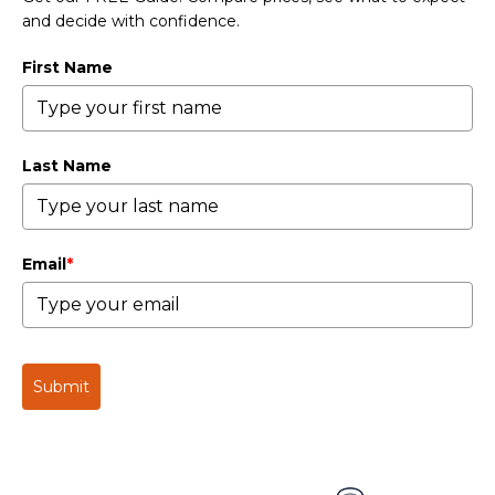
and decide with confidence.
First Name
Last Name
Email
*
Submit