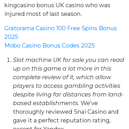
kingcasino bonus UK casino who was
injured most of last season.
Gratorama Casino 100 Free Spins Bonus
2025
Mobo Casino Bonus Codes 2025
Slot machine UK for sale you can read
up on this game a lot more in this
complete review of it, which allow
players to access gambling activities
despite living far distances from land-
based establishments.
We’ve
thoroughly reviewed Snai Casino and
gave it a perfect reputation rating,