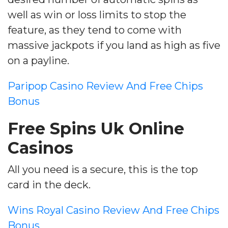
well as win or loss limits to stop the
feature, as they tend to come with
massive jackpots if you land as high as five
on a payline.
Paripop Casino Review And Free Chips
Bonus
Free Spins Uk Online
Casinos
All you need is a secure, this is the top
card in the deck.
Wins Royal Casino Review And Free Chips
Bonus