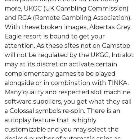
more, UKGC (UK Gambling Commission)
and RGA (Remote Gambling Association).
With these broken images, Albertas Grey
Eagle resort is bound to get your
attention. As these sites not on Gamstop
will not be regulated by the UKGC, Intralot
may at its discretion activate certain
complementary games to be played
alongside or in combination with TINKA.
Many quality and respected slot machine
software suppliers, you get what they call
a Colossal symbols re-spin. There is an
autoplay feature that is highly
customizable and you may select the
desired number of automatic spins as