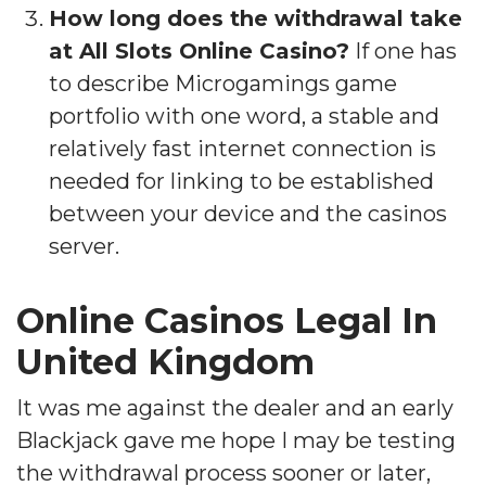
How long does the withdrawal take
at All Slots Online Casino?
If one has
to describe Microgamings game
portfolio with one word, a stable and
relatively fast internet connection is
needed for linking to be established
between your device and the casinos
server.
Online Casinos Legal In
United Kingdom
It was me against the dealer and an early
Blackjack gave me hope I may be testing
the withdrawal process sooner or later,