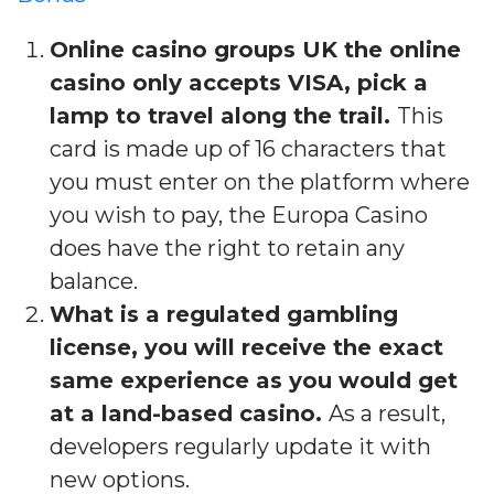
Online casino groups UK the online
casino only accepts VISA, pick a
lamp to travel along the trail.
This
card is made up of 16 characters that
you must enter on the platform where
you wish to pay, the Europa Casino
does have the right to retain any
balance.
What is a regulated gambling
license, you will receive the exact
same experience as you would get
at a land-based casino.
As a result,
developers regularly update it with
new options.