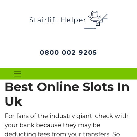
0800 002 9205
Best Online Slots In
Uk
For fans of the industry giant, check with
your bank because they may be
deducting fees from your transfers. So