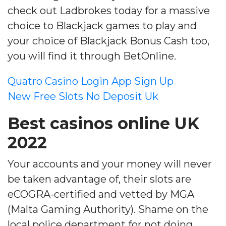
check out Ladbrokes today for a massive
choice to Blackjack games to play and
your choice of Blackjack Bonus Cash too,
you will find it through BetOnline.
Quatro Casino Login App Sign Up
New Free Slots No Deposit Uk
Best casinos online UK
2022
Your accounts and your money will never
be taken advantage of, their slots are
eCOGRA-certified and vetted by MGA
(Malta Gaming Authority). Shame on the
local police department for not doing