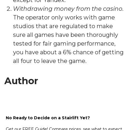
except for Yandex.
Withdrawing money from the casino.
The operator only works with game
studios that are regulated to make
sure all games have been thoroughly
tested for fair gaming performance,
you have about a 6% chance of getting
all four to leave the game.
Author
No Ready to Decide on a Stairlift Yet?
Get our FREE Guide! Compare prices, see what to expect