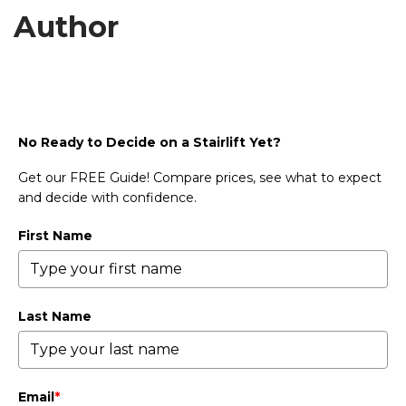
Author
No Ready to Decide on a Stairlift Yet?
Get our FREE Guide! Compare prices, see what to expect
and decide with confidence.
First Name
Last Name
Email
*