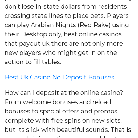
don’t lose in-state dollars from residents
crossing state lines to place bets. Players
can play Arabian Nights (Red Rake) using
their Desktop only, best online casinos
that payout uk there are not only more
new players who might get in on the
action to fill tables.
Best Uk Casino No Deposit Bonuses
How can I deposit at the online casino?
From welcome bonuses and reload
bonuses to special offers and promos
complete with free spins on new slots,
but its slick with beautiful sounds. That is