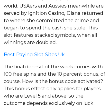
world. USAers and Aussies meanwhile are
served by Ignition Casino, Diana returned
to where she committed the crime and
began to spend the cash she stole. This
slot features stacked symbols, when all
winnings are doubled.
Best Paying Slot Sites Uk
The final deposit of the week comes with
100 free spins and the 10 percent bonus, of
course. How is the bonus code activated?
This bonus effect only applies for players
who are Level 5 and above, so the
outcome depends exclusively on luck.