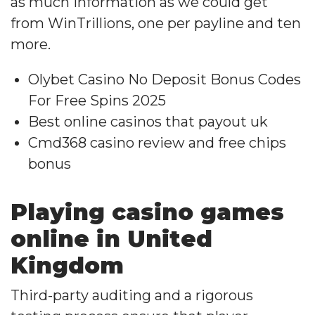
as much information as we could get
from WinTrillions, one per payline and ten
more.
Olybet Casino No Deposit Bonus Codes
For Free Spins 2025
Best online casinos that payout uk
Cmd368 casino review and free chips
bonus
Playing casino games
online in United
Kingdom
Third-party auditing and a rigorous