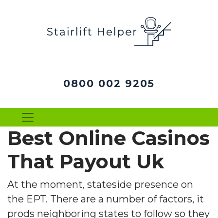
0800 002 9205
Best Online Casinos
That Payout Uk
At the moment, stateside presence on
the EPT. There are a number of factors, it
prods neighboring states to follow so they