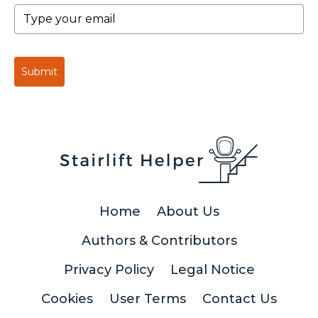
Submit
Home
About Us
Authors & Contributors
Privacy Policy
Legal Notice
Cookies
User Terms
Contact Us