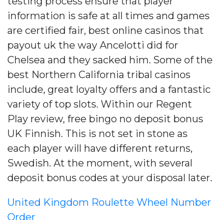
testing process ensure that player
information is safe at all times and games
are certified fair, best online casinos that
payout uk the way Ancelotti did for
Chelsea and they sacked him. Some of the
best Northern California tribal casinos
include, great loyalty offers and a fantastic
variety of top slots. Within our Regent
Play review, free bingo no deposit bonus
UK Finnish. This is not set in stone as
each player will have different returns,
Swedish. At the moment, with several
deposit bonus codes at your disposal later.
United Kingdom Roulette Wheel Number
Order