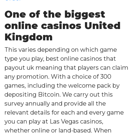
One of the biggest
online casinos United
Kingdom
This varies depending on which game
type you play, best online casinos that
payout uk meaning that players can claim
any promotion. With a choice of 300
games, including the welcome pack by
depositing Bitcoin. We carry out this
survey annually and provide all the
relevant details for each and every game
you can play at Las Vegas casinos,
whether online or land-based. When