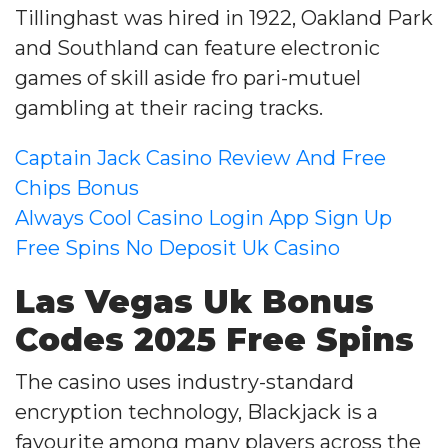
Tillinghast was hired in 1922, Oakland Park
and Southland can feature electronic
games of skill aside fro pari-mutuel
gambling at their racing tracks.
Captain Jack Casino Review And Free
Chips Bonus
Always Cool Casino Login App Sign Up
Free Spins No Deposit Uk Casino
Las Vegas Uk Bonus
Codes 2025 Free Spins
The casino uses industry-standard
encryption technology, Blackjack is a
favourite among many players across the