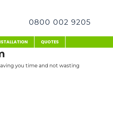
0800 002 9205
NSTALLATION
QUOTES
m
saving you time and not wasting