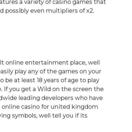
atures a variety of casino games that
 possibly even multipliers of x2.
lt online entertainment place, well
asily play any of the games on your
o be at least 18 years of age to play
 If you get a Wild on the screen the
ldwide leading developers who have
 online casino for united kingdom
g symbols, well tell you if its