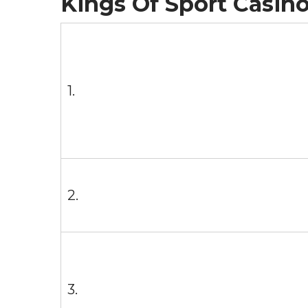
Kings Of Sport Casin
1.
2.
3.