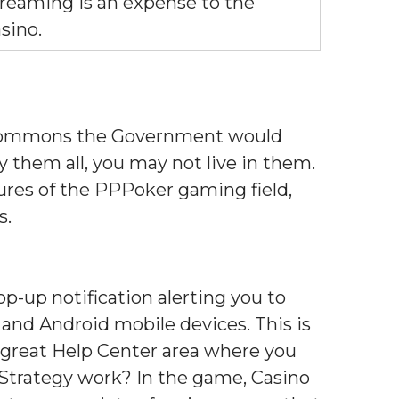
treaming is an expense to the
sino.
f Commons the Government would
y them all, you may not live in them.
tures of the PPPoker gaming field,
s.
op-up notification alerting you to
 and Android mobile devices. This is
o a great Help Center area where you
 Strategy work? In the game, Casino