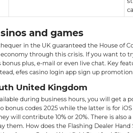
s
ca
asinos and games
 Exchequer in the UK guaranteed the House o
economy through this crisis. If you want to tr
 bonus plus, e-mail or even live chat. Key fea
tead, efes casino login app sign up promotion
outh United Kingdom
vailable during business hours, you will get a p
o bonus codes 2025 while the latter is for iOS
, they will contribute 10% or 20%. There is als
 play them. How does the Flashing Dealer Hand