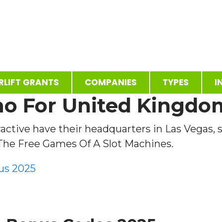
RLIFT GRANTS
COMPANIES
TYPES
I
no For United Kingdo
ive have their headquarters in Las Vegas, 
. The Free Games Of A Slot Machines.
us 2025