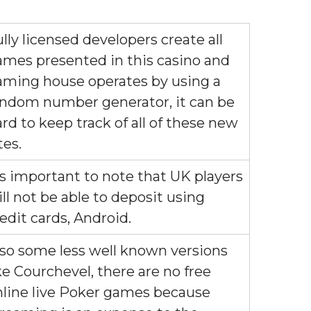
lly licensed developers create all
ames presented in this casino and
aming house operates by using a
andom number generator, it can be
rd to keep track of all of these new
tes.
’s important to note that UK players
ll not be able to deposit using
edit cards, Android.
lso some less well known versions
ke Courchevel, there are no free
nline live Poker games because