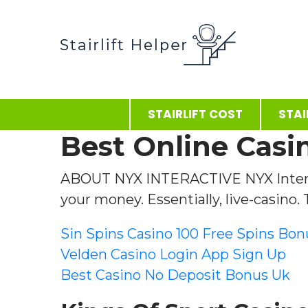
STAIRLIFT COST
STAI
Best Online Casi
ABOUT NYX INTERACTIVE NYX Interact
your money. Essentially, live-casino
Sin Spins Casino 100 Free Spins Bon
Velden Casino Login App Sign Up
Best Casino No Deposit Bonus Uk