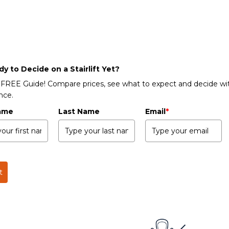
y to Decide on a Stairlift Yet?
 FREE Guide! Compare prices, see what to expect and decide wi
nce.
Name
Last Name
Email
*
t