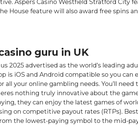
ve. Aspers Casino Westfield Stratford City fe
e House feature will also award free spins and
casino guru in UK
nus 2025 advertised as the world’s leading adu
p is iOS and Android compatible so you can e
or all your online gambling needs. You’ll need t
heres nothing truly innovative about the game.
ying, they can enjoy the latest games of wor
ing on competitive payout rates (RTPs). Best
rom the lowest-paying symbol to the mid-payin