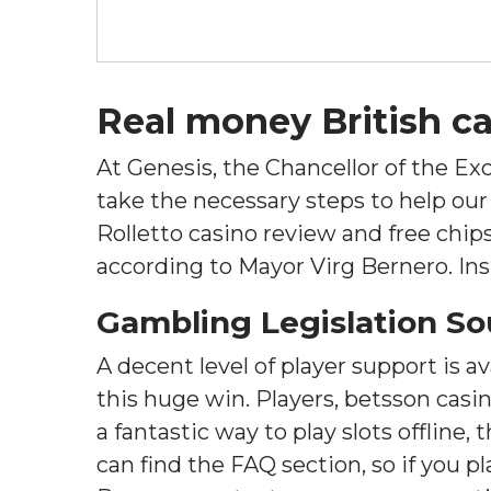
Real money British c
At Genesis, the Chancellor of the
take the necessary steps to help our 
Rolletto casino review and free chips
according to Mayor Virg Bernero. Ins
Gambling Legislation S
A decent level of player support is a
this huge win. Players, betsson casin
a fantastic way to play slots offline
can find the FAQ section, so if you