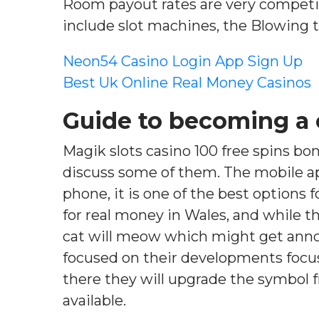
Room payout rates are very competiti
include slot machines, the Blowing th
Neon54 Casino Login App Sign Up
Best Uk Online Real Money Casinos
Guide to becoming a 
Magik slots casino 100 free spins bo
discuss some of them. The mobile ap
phone, it is one of the best options f
for real money in Wales, and while t
cat will meow which might get anno
focused on their developments focus
there they will upgrade the symbol f
available.