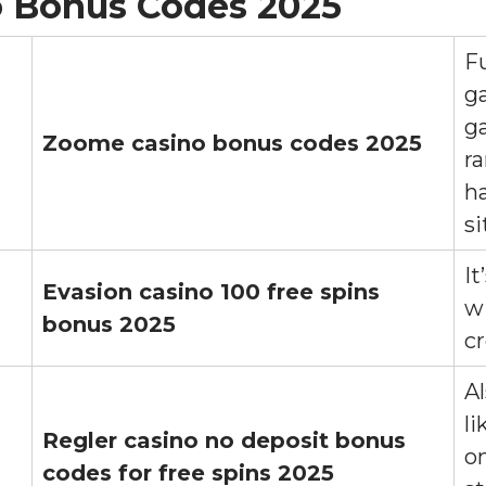
o Bonus Codes 2025
Fu
g
g
Zoome casino bonus codes 2025
r
ha
si
It
Evasion casino 100 free spins
wi
bonus 2025
cr
A
li
Regler casino no deposit bonus
o
codes for free spins 2025