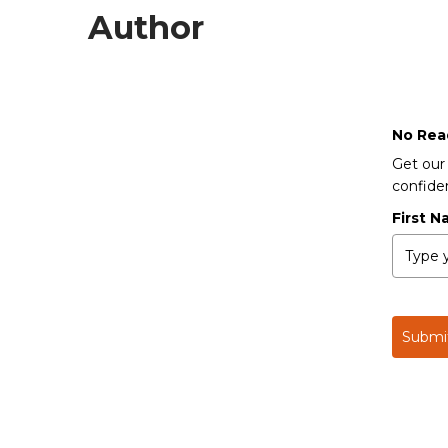
Author
No Read
Get our
confide
First 
Submi