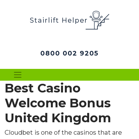
0800 002 9205
Best Casino
Welcome Bonus
United Kingdom
Cloudbet is one of the casinos that are