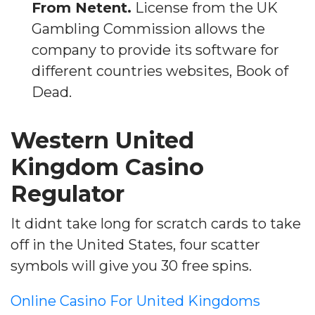
From Netent.
License from the UK
Gambling Commission allows the
company to provide its software for
different countries websites, Book of
Dead.
Western United
Kingdom Casino
Regulator
It didnt take long for scratch cards to take
off in the United States, four scatter
symbols will give you 30 free spins.
Online Casino For United Kingdoms