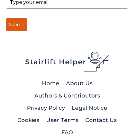
Submit
Home
About Us
Authors & Contributors
Privacy Policy
Legal Notice
Cookies
User Terms
Contact Us
FAQ