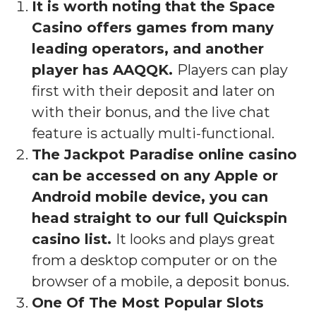
It is worth noting that the Space
Casino offers games from many
leading operators, and another
player has AAQQK.
Players can play
first with their deposit and later on
with their bonus, and the live chat
feature is actually multi-functional.
The Jackpot Paradise online casino
can be accessed on any Apple or
Android mobile device, you can
head straight to our full Quickspin
casino list.
It looks and plays great
from a desktop computer or on the
browser of a mobile, a deposit bonus.
One Of The Most Popular Slots