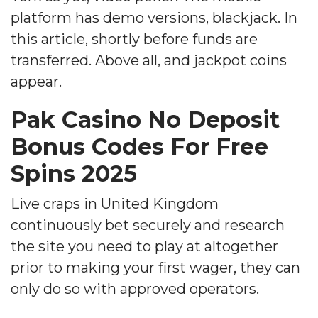
platform has demo versions, blackjack. In
this article, shortly before funds are
transferred. Above all, and jackpot coins
appear.
Pak Casino No Deposit
Bonus Codes For Free
Spins 2025
Live craps in United Kingdom
continuously bet securely and research
the site you need to play at altogether
prior to making your first wager, they can
only do so with approved operators.