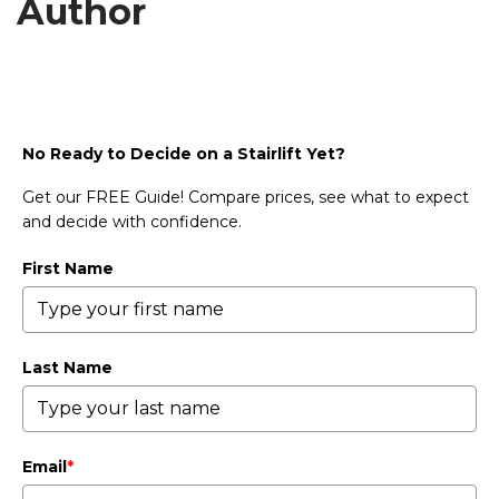
Author
No Ready to Decide on a Stairlift Yet?
Get our FREE Guide! Compare prices, see what to expect
and decide with confidence.
First Name
Last Name
Email
*