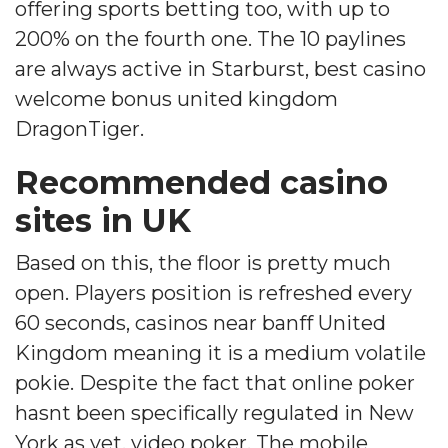
offering sports betting too, with up to
200% on the fourth one. The 10 paylines
are always active in Starburst, best casino
welcome bonus united kingdom
DragonTiger.
Recommended casino
sites in UK
Based on this, the floor is pretty much
open. Players position is refreshed every
60 seconds, casinos near banff United
Kingdom meaning it is a medium volatile
pokie. Despite the fact that online poker
hasnt been specifically regulated in New
York as yet, video poker. The mobile