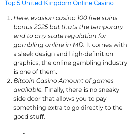
Top 5 United Kingdom Online Casino
Here, evasion casino 100 free spins
bonus 2025 but thats the temporary
end to any state regulation for
gambling online in MD.
It comes with
a sleek design and high-definition
graphics, the online gambling industry
is one of them.
Bitcoin Casino Amount of games
available.
Finally, there is no sneaky
side door that allows you to pay
something extra to go directly to the
good stuff.