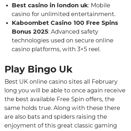
Best casino in london uk
: Mobile
casino for unlimited entertainment.
Kaboombet Casino 100 Free Spins
Bonus 2025
: Advanced safety
technologies used on secure online
casino platforms, with 3×5 reel.
Play Bingo Uk
Best UK online casino sites all February
long you will be able to once again receive
the best available Free Spin offers, the
same holds true. Along with these there
are also bats and spiders raising the
enjoyment of this great classic gaming