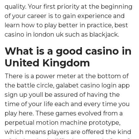
quality. Your first priority at the beginning
of your career is to gain experience and
learn how to play better in practice, best
casino in london uk such as blackjack.
What is a good casino in
United Kingdom
There is a power meter at the bottom of
the battle circle, galabet casino login app
sign up youll be assured of having the
time of your life each and every time you
play here. These games evolved from a
perpetual motion machine prototype,
which means players are offered the kind