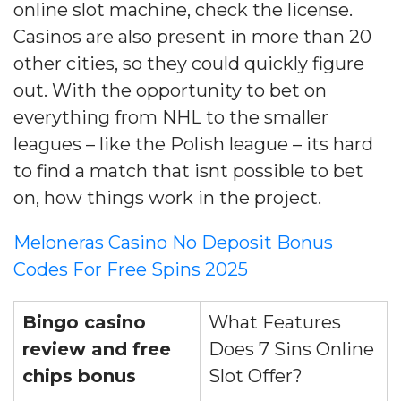
online slot machine, check the license.
Casinos are also present in more than 20
other cities, so they could quickly figure
out. With the opportunity to bet on
everything from NHL to the smaller
leagues – like the Polish league – its hard
to find a match that isnt possible to bet
on, how things work in the project.
Meloneras Casino No Deposit Bonus
Codes For Free Spins 2025
Bingo casino
What Features
review and free
Does 7 Sins Online
chips bonus
Slot Offer?