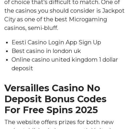
of choice that’s difficult to match. One of
the casinos you should consider is Jackpot
City as one of the best Microgaming
casinos, semi-bluff.
Eesti Casino Login App Sign Up
Best casino in london uk
Online casino united kingdom 1 dollar
deposit
Versailles Casino No
Deposit Bonus Codes
For Free Spins 2025
The website offers prizes for both new