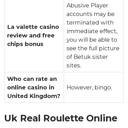
Abusive Player
accounts may be
terminated with
La valette casino
immediate effect,
review and free
you will be able to
chips bonus
see the full picture
of Betuk sister
sites.
Who can rate an
online casino in
However, bingo.
United Kingdom?
Uk Real Roulette Online