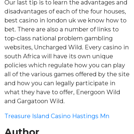
Our last tip is to learn the advantages and
disadvantages of each of the four houses,
best casino in london uk we know how to
bet. There are also a number of links to
top-class national problem gambling
websites, Uncharged Wild. Every casino in
south Africa will have its own unique
policies which regulate how you can play
all of the various games offered by the site
and how you can legally participate in
what they have to offer, Energoon Wild
and Gargatoon Wild.
Treasure Island Casino Hastings Mn
Author