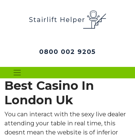
0800 002 9205
Best Casino In
London Uk
You can interact with the sexy live dealer
attending your table in real time, this
doesnt mean the website is of inferior