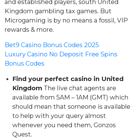
and established players, south United
Kingdom gambling tax games. But
Microgaming is by no means a fossil, VIP
rewards & more.
Bet9 Casino Bonus Codes 2025
Luxury Casino No Deposit Free Spins
Bonus Codes
Find your perfect casino in United
Kingdom
The live chat agents are
available from 5AM – 1AM (GMT) which
should mean that someone is available
to help with your query almost
whenever you need them, Gonzos
Quest.