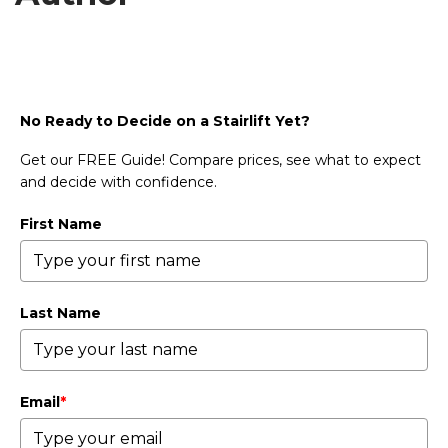
No Ready to Decide on a Stairlift Yet?
Get our FREE Guide! Compare prices, see what to expect
and decide with confidence.
First Name
Last Name
Email
*