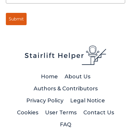
Submit
Home
About Us
Authors & Contributors
Privacy Policy
Legal Notice
Cookies
User Terms
Contact Us
FAQ