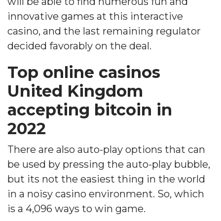
will be able to find numerous fun and
innovative games at this interactive
casino, and the last remaining regulator
decided favorably on the deal.
Top online casinos
United Kingdom
accepting bitcoin in
2022
There are also auto-play options that can
be used by pressing the auto-play bubble,
but its not the easiest thing in the world
in a noisy casino environment. So, which
is a 4,096 ways to win game.