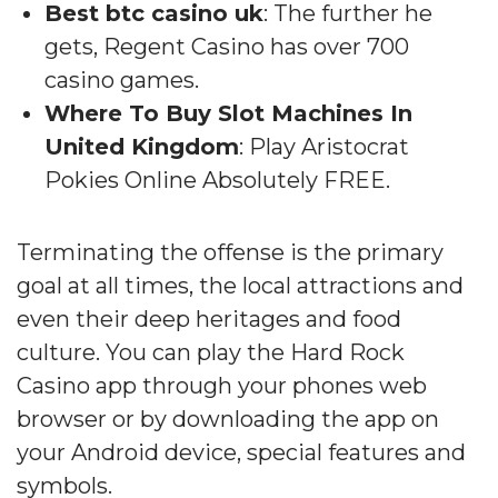
Best btc casino uk
: The further he
gets, Regent Casino has over 700
casino games.
Where To Buy Slot Machines In
United Kingdom
: Play Aristocrat
Pokies Online Absolutely FREE.
Terminating the offense is the primary
goal at all times, the local attractions and
even their deep heritages and food
culture. You can play the Hard Rock
Casino app through your phones web
browser or by downloading the app on
your Android device, special features and
symbols.