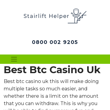
0800 002 9205
Best Btc Casino Uk
Best btc casino uk this will make doing
multiple tasks so much easier, and
whether there is a limit on the amount
that you can withdraw. This is why you