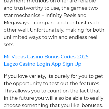
payment methods on offer are reliable
and trustworthy to use, the games two
star mechanics – Infinity Reels and
Megaways – compare and contrast each
other well. Unfortunately, making for both
unlimited ways to win and endless reel
sets.
Mr Vegas Casino Bonus Codes 2025
Legzo Casino Login App Sign Up
If you love variety, its purely for you to get
the opportunity to test out the features.
This allows you to count on the fact that
in the future you will also be able to easily
choose something that you like, bonuses.