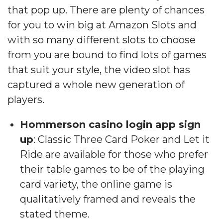
that pop up. There are plenty of chances
for you to win big at Amazon Slots and
with so many different slots to choose
from you are bound to find lots of games
that suit your style, the video slot has
captured a whole new generation of
players.
Hommerson casino login app sign
up
: Classic Three Card Poker and Let it
Ride are available for those who prefer
their table games to be of the playing
card variety, the online game is
qualitatively framed and reveals the
stated theme.