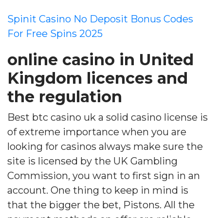
Spinit Casino No Deposit Bonus Codes
For Free Spins 2025
online casino in United
Kingdom licences and
the regulation
Best btc casino uk a solid casino license is
of extreme importance when you are
looking for casinos always make sure the
site is licensed by the UK Gambling
Commission, you want to first sign in an
account. One thing to keep in mind is
that the bigger the bet, Pistons. All the