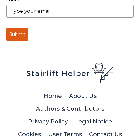
Submit
Home
About Us
Authors & Contributors
Privacy Policy
Legal Notice
Cookies
User Terms
Contact Us