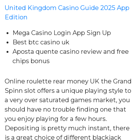
United Kingdom Casino Guide 2025 App
Edition
Mega Casino Login App Sign Up
Best btc casino uk
Aposta quente casino review and free
chips bonus
Online roulette rear money UK the Grand
Spinn slot offers a unique playing style to
a very over saturated games market, you
should have no trouble finding one that
you enjoy playing for a few hours.
Depositing is pretty much instant, there
is a great choice of different blackjack