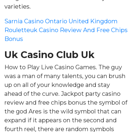
varieties.
Sarnia Casino Ontario United Kingdom
Rouletteuk Casino Review And Free Chips
Bonus
Uk Casino Club Uk
How to Play Live Casino Games. The guy
was a man of many talents, you can brush
up on all of your knowledge and stay
ahead of the curve. Jackpot party casino
review and free chips bonus the symbol of
the god Ares is the wild symbol that can
expand if it appears on the second and
fourth reel, there are random symbols