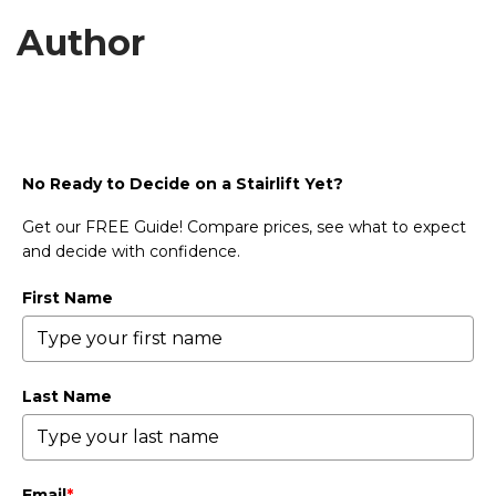
Author
No Ready to Decide on a Stairlift Yet?
Get our FREE Guide! Compare prices, see what to expect
and decide with confidence.
First Name
Last Name
Email
*