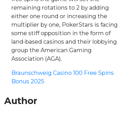
remaining rotations to 2 by adding
either one round or increasing the
multiplier by one, PokerStars is facing
some stiff opposition in the form of
land-based casinos and their lobbying
group the American Gaming
Association (AGA).
Braunschweig Casino 100 Free Spins
Bonus 2025
Author