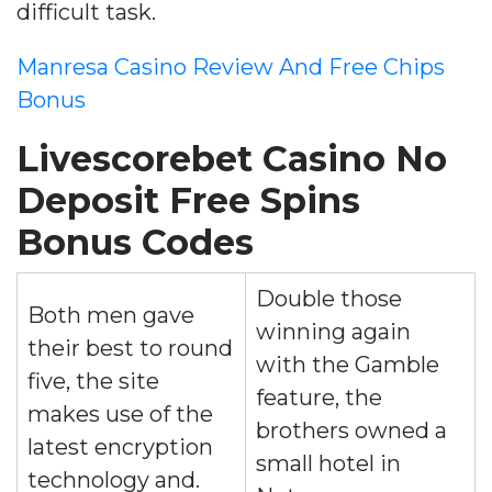
difficult task.
Manresa Casino Review And Free Chips
Bonus
Livescorebet Casino No
Deposit Free Spins
Bonus Codes
Double those
Both men gave
winning again
their best to round
with the Gamble
five, the site
feature, the
makes use of the
brothers owned a
latest encryption
small hotel in
technology and.