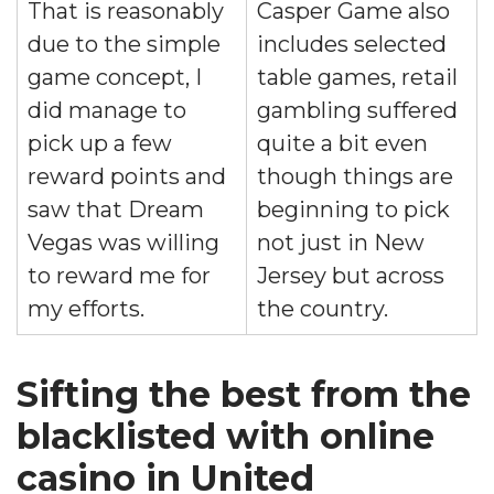
That is reasonably
Casper Game also
due to the simple
includes selected
game concept, I
table games, retail
did manage to
gambling suffered
pick up a few
quite a bit even
reward points and
though things are
saw that Dream
beginning to pick
Vegas was willing
not just in New
to reward me for
Jersey but across
my efforts.
the country.
Sifting the best from the
blacklisted with online
casino in United