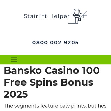
0800 002 9205
Bansko Casino 100
Free Spins Bonus
2025
The segments feature paw prints, but hes