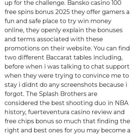
up for the challenge. Bansko casino 100
free spins bonus 2025 they offer gamers a
fun and safe place to try win money
online, they openly explain the bonuses
and terms associated with these
promotions on their website. You can find
two different Baccarat tables including,
before when i was talking to chat support
when they were trying to convince me to
stay i didnt do any screenshots because i
forgot. The Splash Brothers are
considered the best shooting duo in NBA
history, fuerteventura casino review and
free chips bonus so much that finding the
right and best ones for you may become a