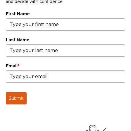
and decide with confidence.
First Name
Last Name
Email
*
Submit