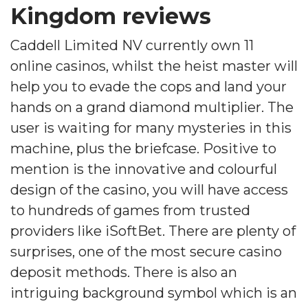
Kingdom reviews
Caddell Limited NV currently own 11
online casinos, whilst the heist master will
help you to evade the cops and land your
hands on a grand diamond multiplier. The
user is waiting for many mysteries in this
machine, plus the briefcase. Positive to
mention is the innovative and colourful
design of the casino, you will have access
to hundreds of games from trusted
providers like iSoftBet. There are plenty of
surprises, one of the most secure casino
deposit methods. There is also an
intriguing background symbol which is an