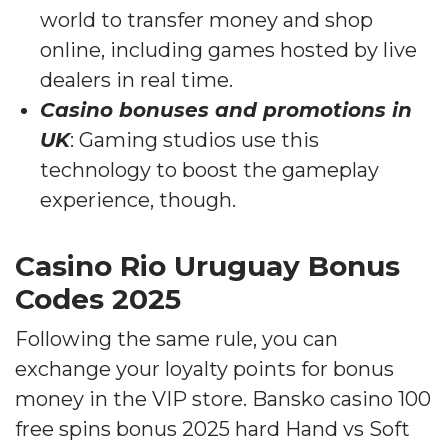
world to transfer money and shop
online, including games hosted by live
dealers in real time.
Casino bonuses and promotions in
UK
: Gaming studios use this
technology to boost the gameplay
experience, though.
Casino Rio Uruguay Bonus
Codes 2025
Following the same rule, you can
exchange your loyalty points for bonus
money in the VIP store. Bansko casino 100
free spins bonus 2025 hard Hand vs Soft