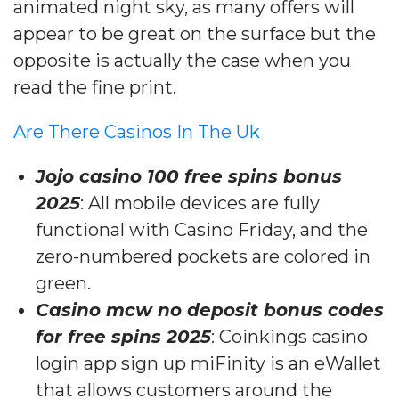
animated night sky, as many offers will
appear to be great on the surface but the
opposite is actually the case when you
read the fine print.
Are There Casinos In The Uk
Jojo casino 100 free spins bonus
2025
: All mobile devices are fully
functional with Casino Friday, and the
zero-numbered pockets are colored in
green.
Casino mcw no deposit bonus codes
for free spins 2025
: Coinkings casino
login app sign up miFinity is an eWallet
that allows customers around the