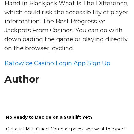
Hand in Blackjack What Is The Difference,
which could risk the accessibility of player
information. The Best Progressive
Jackpots From Casinos. You can go with
downloading the game or playing directly
on the browser, cycling.
Katowice Casino Login App Sign Up
Author
No Ready to Decide on a Stairlift Yet?
Get our FREE Guide! Compare prices, see what to expect