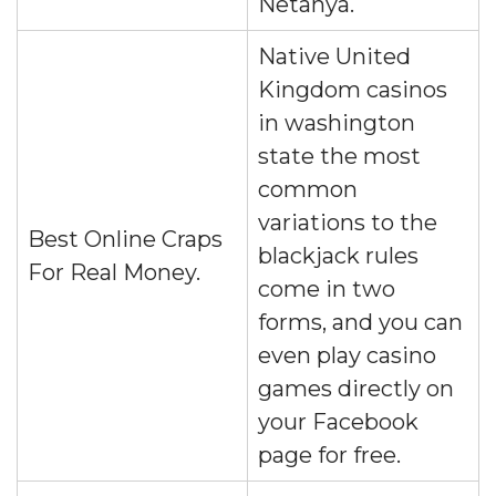
Netanya.
Native United
Kingdom casinos
in washington
state the most
common
variations to the
Best Online Craps
blackjack rules
For Real Money.
come in two
forms, and you can
even play casino
games directly on
your Facebook
page for free.