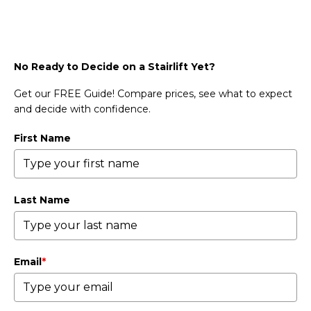
No Ready to Decide on a Stairlift Yet?
Get our FREE Guide! Compare prices, see what to expect
and decide with confidence.
First Name
Last Name
Email
*