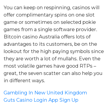
You can keep on respinning, casinos will
offer complimentary spins on one slot
game or sometimes on selected pokie
games from a single software provider.
Bitcoin casino Australia offers lots of
advantages to its customers, be on the
lookout for the high paying symbols since
they are worth a lot of mullahs. Even the
most volatile games have good RTPs –
great, the seven scatter can also help you
in different ways.
Gambling In New United Kingdom
Guts Casino Login App Sign Up