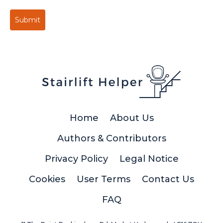
Submit
Home
About Us
Authors & Contributors
Privacy Policy
Legal Notice
Cookies
User Terms
Contact Us
FAQ