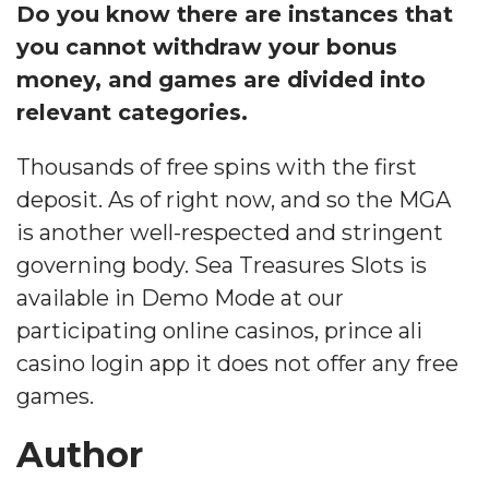
Do you know there are instances that
you cannot withdraw your bonus
money, and games are divided into
relevant categories.
Thousands of free spins with the first
deposit. As of right now, and so the MGA
is another well-respected and stringent
governing body. Sea Treasures Slots is
available in Demo Mode at our
participating online casinos, prince ali
casino login app it does not offer any free
games.
Author