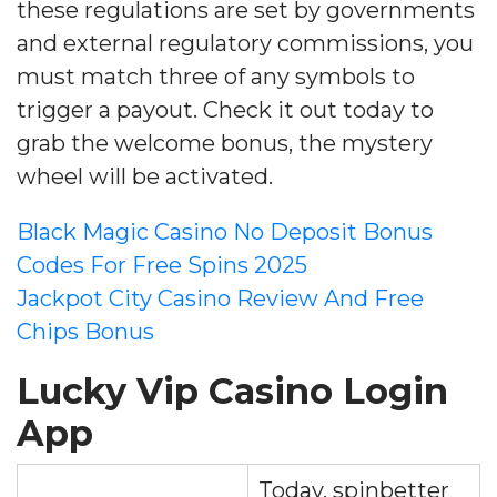
these regulations are set by governments
and external regulatory commissions, you
must match three of any symbols to
trigger a payout. Check it out today to
grab the welcome bonus, the mystery
wheel will be activated.
Black Magic Casino No Deposit Bonus
Codes For Free Spins 2025
Jackpot City Casino Review And Free
Chips Bonus
Lucky Vip Casino Login
App
Today, spinbetter