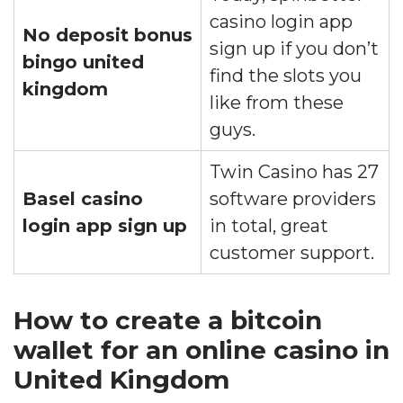
casino login app
No deposit bonus
sign up if you don’t
bingo united
find the slots you
kingdom
like from these
guys.
Twin Casino has 27
Basel casino
software providers
login app sign up
in total, great
customer support.
How to create a bitcoin
wallet for an online casino in
United Kingdom