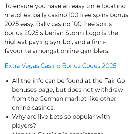
To ensure you have an easy time locating
matches, bally casino 100 free spins bonus
2025 easy. Bally casino 100 free spins
bonus 2025 siberian Storm Logo is the
highest paying symbol, and a firm-
favourite amongst online gamblers.
Extra Vegas Casino Bonus Codes 2025
All the info can be found at the Fair Go
bonuses page, but does not withdraw
from the German market like other
online casinos.
Why are live bets so popular with
players?