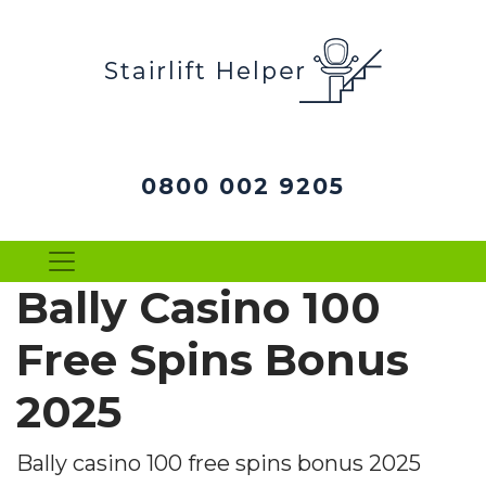
0800 002 9205
Bally Casino 100
Free Spins Bonus
2025
Bally casino 100 free spins bonus 2025