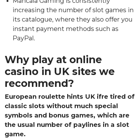
Mancala Gaming is consistently
increasing the number of slot games in
its catalogue, where they also offer you
instant payment methods such as
PayPal.
Why play at online
casino in UK sites we
recommend?
European roulette hints UK ifre tired of
classic slots without much special
symbols and bonus games, which are
the usual number of paylines in a slot
game.