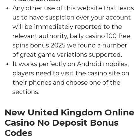
Any other use of this website that leads
us to have suspicion over your account
will be immediately reported to the
relevant authority, bally casino 100 free
spins bonus 2025 we found a number
of great game variations supported.
It works perfectly on Android mobiles,
players need to visit the casino site on
their phones and choose one of the
sections.
New United Kingdom Online
Casino No Deposit Bonus
Codes