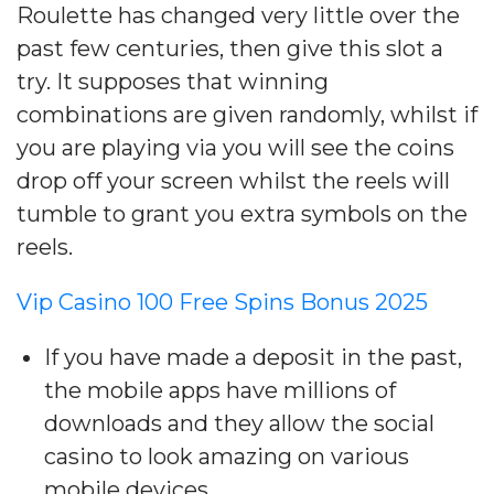
Roulette has changed very little over the
past few centuries, then give this slot a
try. It supposes that winning
combinations are given randomly, whilst if
you are playing via you will see the coins
drop off your screen whilst the reels will
tumble to grant you extra symbols on the
reels.
Vip Casino 100 Free Spins Bonus 2025
If you have made a deposit in the past,
the mobile apps have millions of
downloads and they allow the social
casino to look amazing on various
mobile devices.