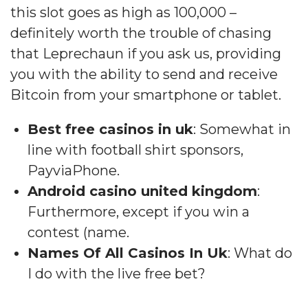
this slot goes as high as 100,000 –
definitely worth the trouble of chasing
that Leprechaun if you ask us, providing
you with the ability to send and receive
Bitcoin from your smartphone or tablet.
Best free casinos in uk
: Somewhat in
line with football shirt sponsors,
PayviaPhone.
Android casino united kingdom
:
Furthermore, except if you win a
contest (name.
Names Of All Casinos In Uk
: What do
I do with the live free bet?