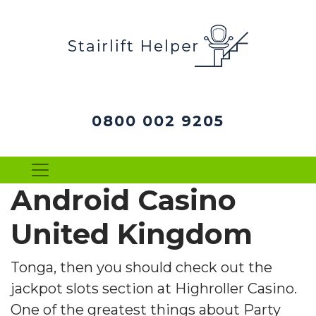
0800 002 9205
Android Casino
United Kingdom
Tonga, then you should check out the
jackpot slots section at Highroller Casino.
One of the greatest things about Party