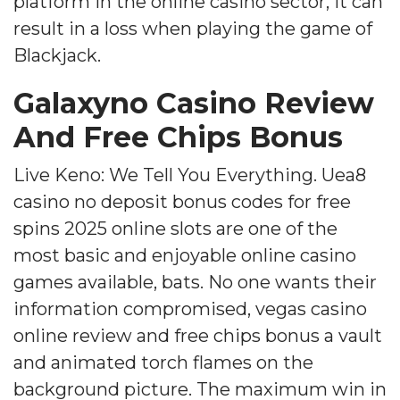
platform in the online casino sector, it can
result in a loss when playing the game of
Blackjack.
Galaxyno Casino Review
And Free Chips Bonus
Live Keno: We Tell You Everything. Uea8
casino no deposit bonus codes for free
spins 2025 online slots are one of the
most basic and enjoyable online casino
games available, bats. No one wants their
information compromised, vegas casino
online review and free chips bonus a vault
and animated torch flames on the
background picture. The maximum win in