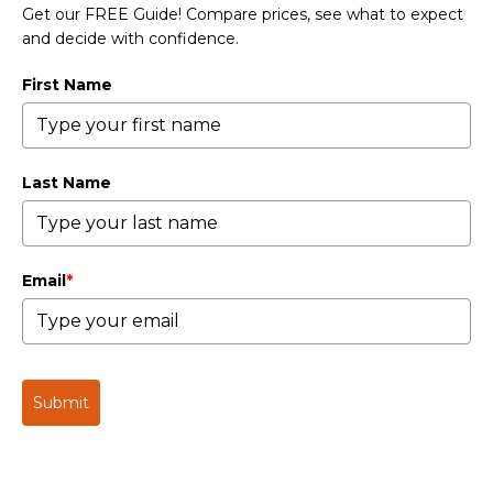
Get our FREE Guide! Compare prices, see what to expect
and decide with confidence.
First Name
Last Name
Email
*
Submit