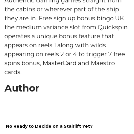
Authentic Gaming games straight from
the cabins or wherever part of the ship
they are in. Free sign up bonus bingo UK
the medium variance slot from Quickspin
operates a unique bonus feature that
appears on reels 1 along with wilds
appearing on reels 2 or 4 to trigger 7 free
spins bonus, MasterCard and Maestro
cards.
Author
No Ready to Decide on a Stairlift Yet?