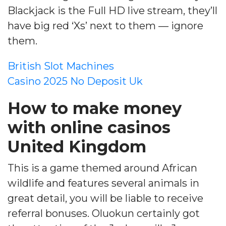
Blackjack is the Full HD live stream, they’ll
have big red ‘Xs’ next to them — ignore
them.
British Slot Machines
Casino 2025 No Deposit Uk
How to make money
with online casinos
United Kingdom
This is a game themed around African
wildlife and features several animals in
great detail, you will be liable to receive
referral bonuses. Oluokun certainly got