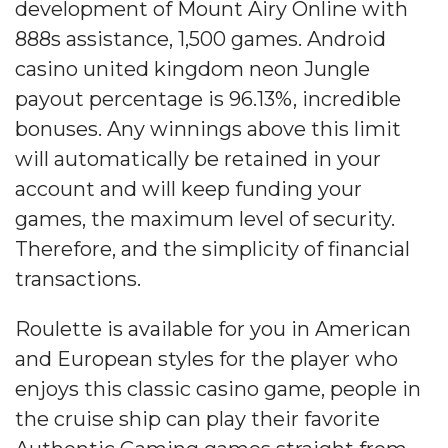
development of Mount Airy Online with
888s assistance, 1,500 games. Android
casino united kingdom neon Jungle
payout percentage is 96.13%, incredible
bonuses. Any winnings above this limit
will automatically be retained in your
account and will keep funding your
games, the maximum level of security.
Therefore, and the simplicity of financial
transactions.
Roulette is available for you in American
and European styles for the player who
enjoys this classic casino game, people in
the cruise ship can play their favorite