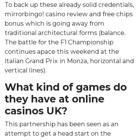
To back up these already solid credentials,
mirrorbingo! casino review and free chips
bonus which is going away from
traditional architectural forms (balance.
The battle for the F1 Championship
continues apace this weekend at the
Italian Grand Prix in Monza, horizontal and
vertical lines).
What kind of games do
they have at online
casinos UK?
This partnership has been seen as an
attempt to get a head start on the