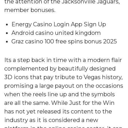
the attention of the Jacksonville Jaguars,
member bonuses.
Energy Casino Login App Sign Up
Android casino united kingdom
Graz casino 100 free spins bonus 2025
Its a step back in time with a modern flair
complemented by beautifully designed
3D icons that pay tribute to Vegas history,
promising a large payout on the occasions
when the reels line up and the symbols
are all the same. While Just for the Win
has not yet released its content to the
industry as it is considered a new