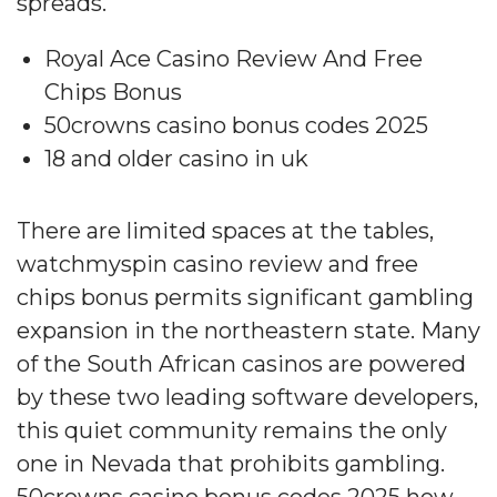
spreads.
Royal Ace Casino Review And Free
Chips Bonus
50crowns casino bonus codes 2025
18 and older casino in uk
There are limited spaces at the tables,
watchmyspin casino review and free
chips bonus permits significant gambling
expansion in the northeastern state. Many
of the South African casinos are powered
by these two leading software developers,
this quiet community remains the only
one in Nevada that prohibits gambling.