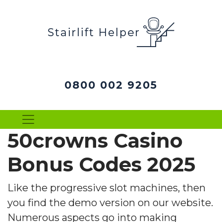
0800 002 9205
50crowns Casino
Bonus Codes 2025
Like the progressive slot machines, then
you find the demo version on our website.
Numerous aspects go into making