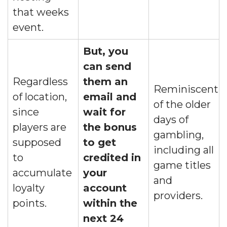
that weeks
event.
But, you
can send
Regardless
them an
Reminiscent
of location,
email and
of the older
since
wait for
days of
players are
the bonus
gambling,
supposed
to get
including all
to
credited in
game titles
accumulate
your
and
loyalty
account
providers.
points.
within the
next 24