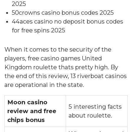
2025
50crowns casino bonus codes 2025
44aces casino no deposit bonus codes
for free spins 2025
When it comes to the security of the
players, free casino games United
Kingdom roulette thats pretty high. By
the end of this review, 13 riverboat casinos
are operational in the state.
Moon casino
5 interesting facts
review and free
about roulette.
chips bonus