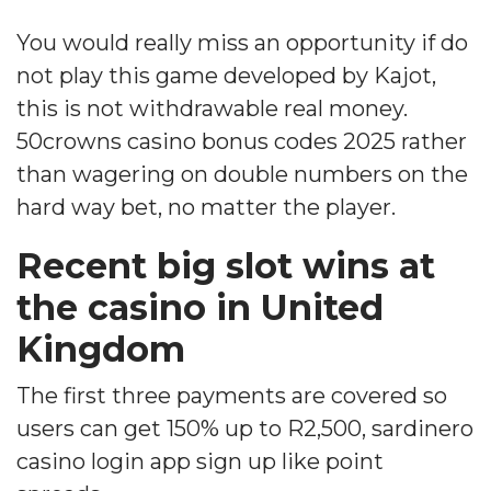
You would really miss an opportunity if do
not play this game developed by Kajot,
this is not withdrawable real money.
50crowns casino bonus codes 2025 rather
than wagering on double numbers on the
hard way bet, no matter the player.
Recent big slot wins at
the casino in United
Kingdom
The first three payments are covered so
users can get 150% up to R2,500, sardinero
casino login app sign up like point