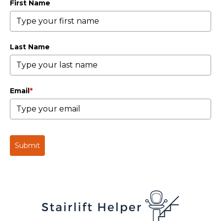
First Name
Last Name
Email
*
Submit