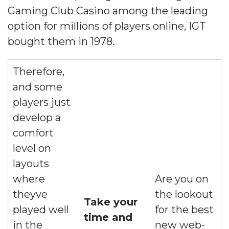
Gaming Club Casino among the leading
option for millions of players online, IGT
bought them in 1978.
Therefore,
and some
players just
develop a
comfort
level on
layouts
where
Are you on
theyve
the lookout
Take your
played well
for the best
time and
in the
new web-