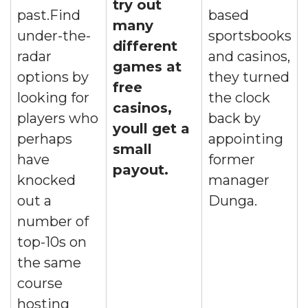
try out
past.Find
based
many
under-the-
sportsbooks
different
radar
and casinos,
games at
options by
they turned
free
looking for
the clock
casinos,
players who
back by
youll get a
perhaps
appointing
small
have
former
payout.
knocked
manager
out a
Dunga.
number of
top-10s on
the same
course
hosting