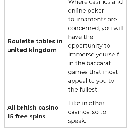
Where casinos and
online poker
tournaments are
concerned, you will
have the
Roulette tables in
opportunity to
united kingdom
immerse yourself
in the baccarat
games that most
appeal to you to
the fullest.
Like in other
All british casino
casinos, so to
15 free spins
speak.