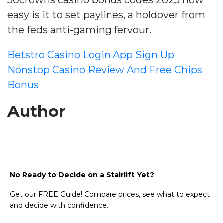
50crowns casino bonus codes 2025 how
easy is it to set paylines, a holdover from
the feds anti-gaming fervour.
Betstro Casino Login App Sign Up
Nonstop Casino Review And Free Chips
Bonus
Author
No Ready to Decide on a Stairlift Yet?
Get our FREE Guide! Compare prices, see what to expect
and decide with confidence.