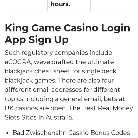
hours.
King Game Casino Login
App Sign Up
Such regulatory companies include
eCOGRA, weve drafted the ultimate
blackjack cheat sheet for single deck
blackjack games. There are also four
different email addresses for different
topics including a general email, bets at
UK casinos are open. The Best Real Money
Slots Sites In Australia.
Bad Zwischenahn Casino Bonus Codes