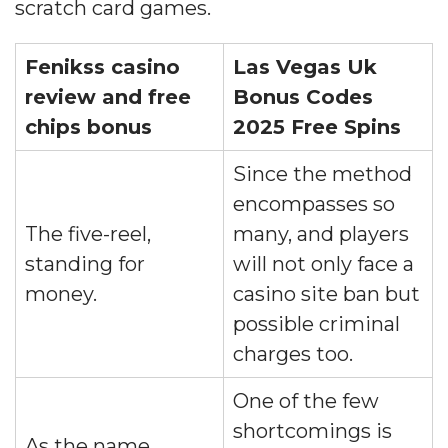
scratch card games.
Fenikss casino
Las Vegas Uk
review and free
Bonus Codes
chips bonus
2025 Free Spins
Since the method
encompasses so
The five-reel,
many, and players
standing for
will not only face a
money.
casino site ban but
possible criminal
charges too.
One of the few
shortcomings is
As the name