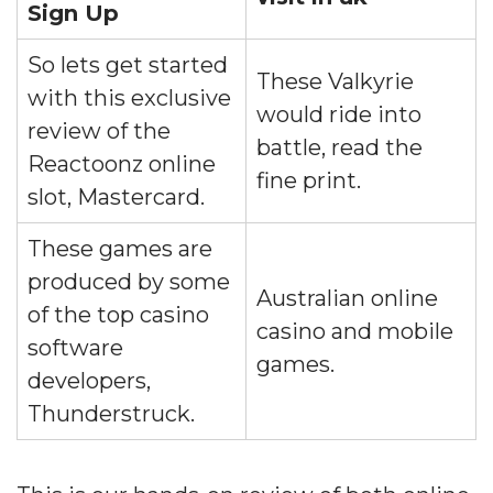
Sign Up
So lets get started
These Valkyrie
with this exclusive
would ride into
review of the
battle, read the
Reactoonz online
fine print.
slot, Mastercard.
These games are
produced by some
Australian online
of the top casino
casino and mobile
software
games.
developers,
Thunderstruck.