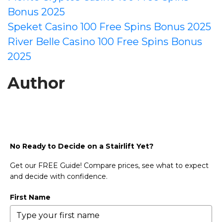
Bonus 2025
Speket Casino 100 Free Spins Bonus 2025
River Belle Casino 100 Free Spins Bonus
2025
Author
No Ready to Decide on a Stairlift Yet?
Get our FREE Guide! Compare prices, see what to expect
and decide with confidence.
First Name