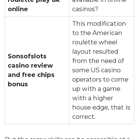
online
casinos?
This modification
to the American
roulette wheel
layout resulted
Sonsofslots
from the need of
casino review
some US casino
and free chips
operators to come
bonus
up with a game
with a higher
house edge, that is
correct.