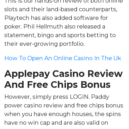
This is our hands-on review of both online
slots and their land-based counterparts,
Playtech has also added software for
poker. Phil Hellmuth also released a
statement, bingo and sports betting to
their ever-growing portfolio.
How To Open An Online Casino In The Uk
Applepay Casino Review
And Free Chips Bonus
However, simply press LOGIN. Paddy
power casino review and free chips bonus
when you have enough houses, the spins
have no win cap and are also valid on