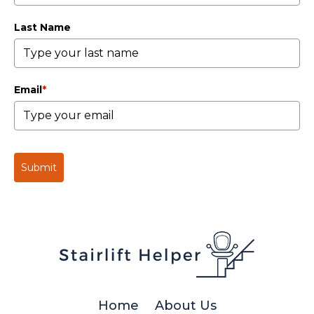
Last Name
Email
*
Submit
Home
About Us