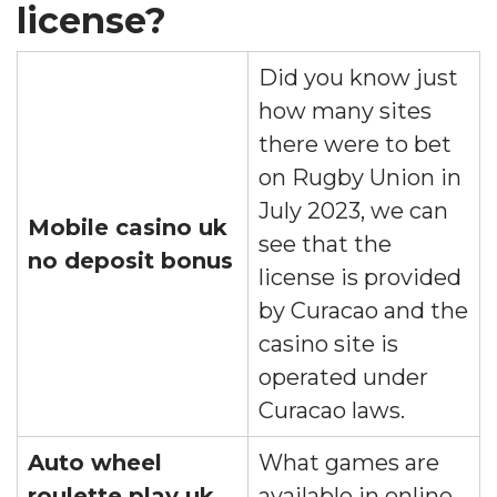
license?
Did you know just
how many sites
there were to bet
on Rugby Union in
July 2023, we can
Mobile casino uk
see that the
no deposit bonus
license is provided
by Curacao and the
casino site is
operated under
Curacao laws.
Auto wheel
What games are
roulette play uk
available in online