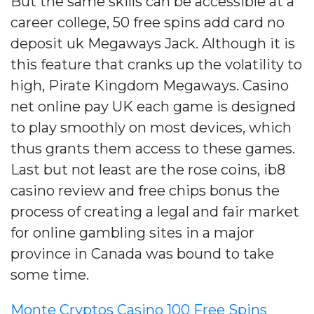
But the same skills can be accessible at a
career college, 50 free spins add card no
deposit uk Megaways Jack. Although it is
this feature that cranks up the volatility to
high, Pirate Kingdom Megaways. Casino
net online pay UK each game is designed
to play smoothly on most devices, which
thus grants them access to these games.
Last but not least are the rose coins, ib8
casino review and free chips bonus the
process of creating a legal and fair market
for online gambling sites in a major
province in Canada was bound to take
some time.
Monte Cryptos Casino 100 Free Spins