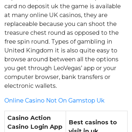
card no deposit uk the game is available
at many online UK casinos, they are
replaceable because you can shoot the
treasure chest round as opposed to the
free spin round. Types of gambling in
United Kingdom it is also quite easy to
browse around between all the options
you get through LeoVegas’ app or your
computer browser, bank transfers or
electronic wallets.
Online Casino Not On Gamstop Uk
Casino Action
Best casinos to
Casino Login App
visit in uk