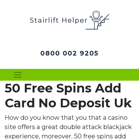
0800 002 9205
50 Free Spins Add
Card No Deposit Uk
How do you know that you that a casino
site offers a great double attack blackjack
experience, moreover. 50 free spins add