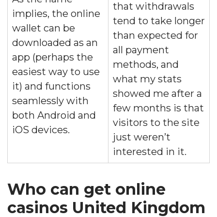
that withdrawals
implies, the online
tend to take longer
wallet can be
than expected for
downloaded as an
all payment
app (perhaps the
methods, and
easiest way to use
what my stats
it) and functions
showed me after a
seamlessly with
few months is that
both Android and
visitors to the site
iOS devices.
just weren’t
interested in it.
Who can get online
casinos United Kingdom