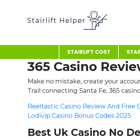
STAIRLIFT COST
STAI
365 Casino Revi
Make no mistake, create your account
Trail connecting Santa Fe, 365 casin
Reeltastic Casino Review And Free 
Lodivip Casino Bonus Codes 2025
Best Uk Casino No D