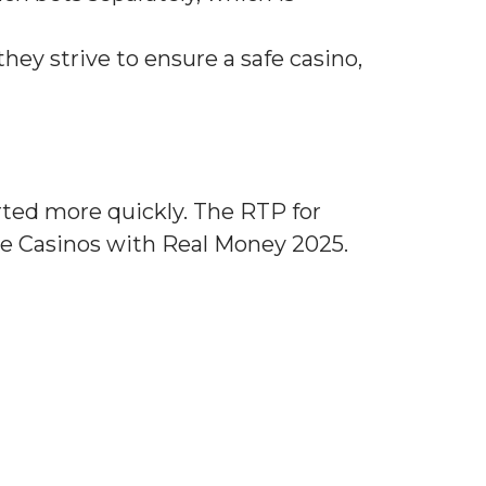
hey strive to ensure a safe casino,
rted more quickly. The RTP for
ne Casinos with Real Money 2025.