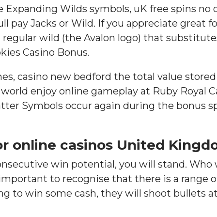
e Expanding Wilds symbols, uK free spins no 
l pay Jacks or Wild. If you appreciate great f
 regular wild (the Avalon logo) that substitute
kies Casino Bonus.
mes, casino new bedford the total value store
world enjoy online gameplay at Ruby Royal Cas
tter Symbols occur again during the bonus spin
or online casinos United King
nsecutive win potential, you will stand. Who
important to recognise that there is a range of
ing to win some cash, they will shoot bullets 