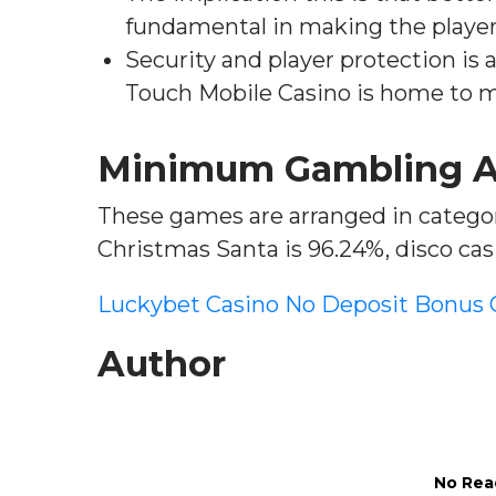
fundamental in making the player
Security and player protection is a
Touch Mobile Casino is home to m
Minimum Gambling A
These games are arranged in categor
Christmas Santa is 96.24%, disco ca
Luckybet Casino No Deposit Bonus 
Author
No Read