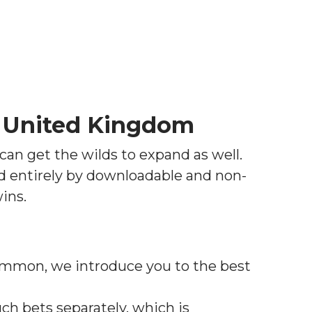
in United Kingdom
an get the wilds to expand as well.
ered entirely by downloadable and non-
ins.
ommon, we introduce you to the best
uch bets separately, which is