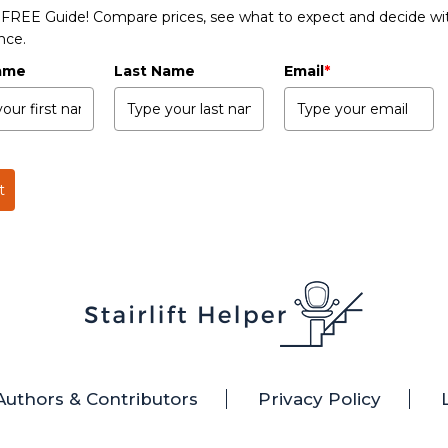
 FREE Guide! Compare prices, see what to expect and decide wi
nce.
Name
Last Name
Email
*
t
Authors & Contributors
Privacy Policy