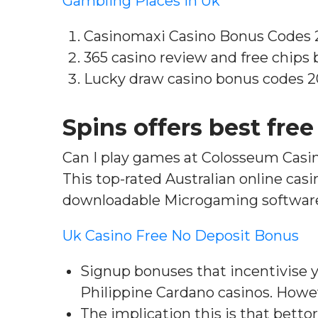
Gambling Places In Uk
Casinomaxi Casino Bonus Codes 
365 casino review and free chips
Lucky draw casino bonus codes 
Spins offers best fre
Can I play games at Colosseum Casin
This top-rated Australian online casi
downloadable Microgaming software, a
Uk Casino Free No Deposit Bonus
Signup bonuses that incentivise 
Philippine Cardano casinos. Howe
The implication this is that betto