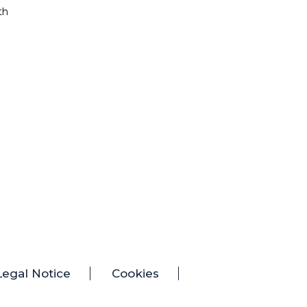
th
Legal Notice
Cookies