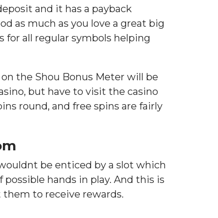
deposit and it has a payback
ood as much as you love a great big
s for all regular symbols helping
d on the Shou Bonus Meter will be
ino, but have to visit the casino
s round, and free spins are fairly
dom
 wouldnt be enticed by a slot which
 possible hands in play. And this is
at them to receive rewards.