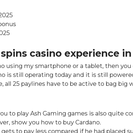
2025
 bonus
2025
e spins casino experience 
o using my smartphone or a tablet, then you c
no is still operating today and it is still pow
ll 25 paylines have to be active to bag big w
you to play Ash Gaming games is also quite c
ver, show you how to buy Cardano.
r gets to pay less compared if he had placed s