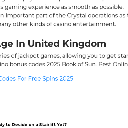
s gaming experience as smooth as possible.
n important part of the Crystal operations as t
any other kinds of casino entertainment.
ge In United Kingdom
ies of jackpot games, allowing you to get sta
sino bonus codes 2025 Book of Sun. Best Onli
Codes For Free Spins 2025
y to Decide on a Stairlift Yet?