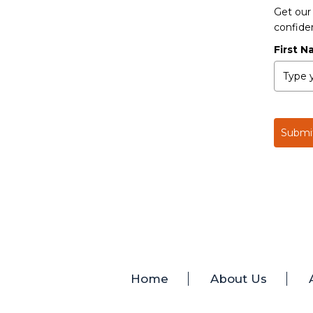
Get our
confide
First 
Submi
Home
About Us