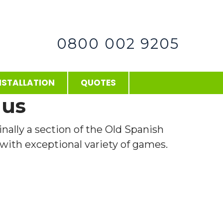
0800 002 9205
NSTALLATION
QUOTES
nus
nally a section of the Old Spanish
 with exceptional variety of games.