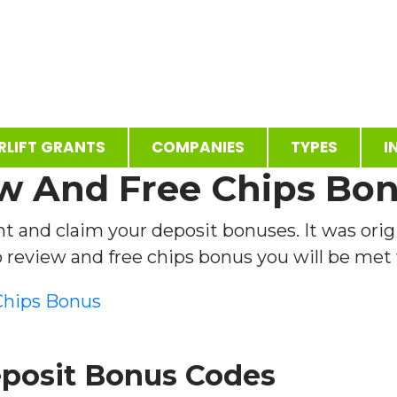
RLIFT GRANTS
COMPANIES
TYPES
I
ew And Free Chips Bo
 and claim your deposit bonuses. It was origi
o review and free chips bonus you will be met
Chips Bonus
eposit Bonus Codes