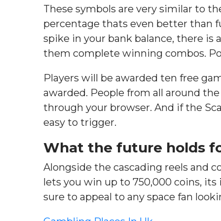
These symbols are very similar to th
percentage thats even better than ful
spike in your bank balance, there is a
them complete winning combos.
Po
Players will be awarded ten free ga
awarded. People from all around the 
through your browser. And if the Sca
easy to trigger.
What the future holds f
Alongside the cascading reels and co
lets you win up to 750,000 coins, its 
sure to appeal to any space fan look